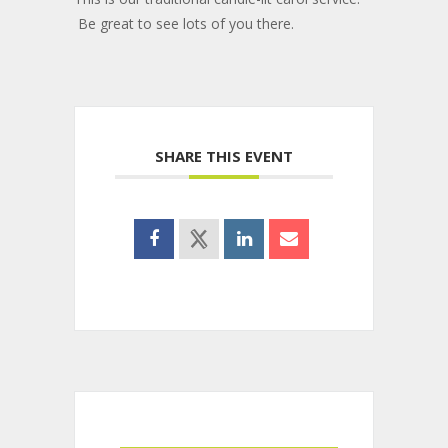
Be great to see lots of you there.
SHARE THIS EVENT