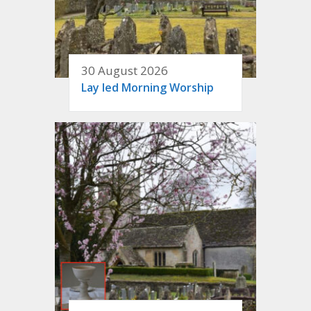
30 August 2026
Lay led Morning Worship