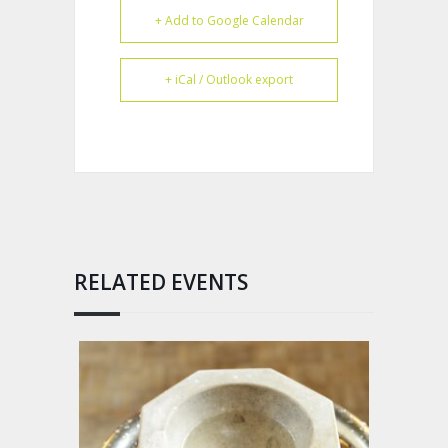
+ Add to Google Calendar
+ iCal / Outlook export
RELATED EVENTS