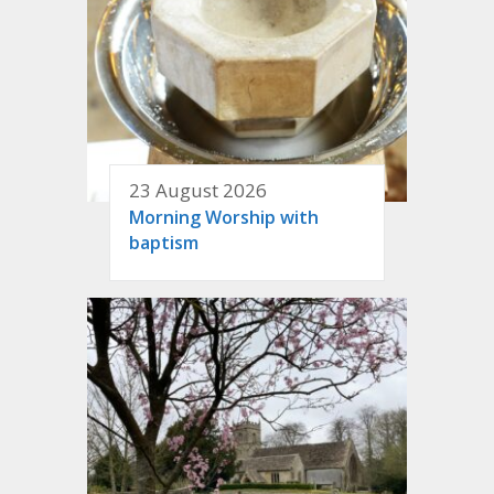
23 August 2026
Morning Worship with
baptism