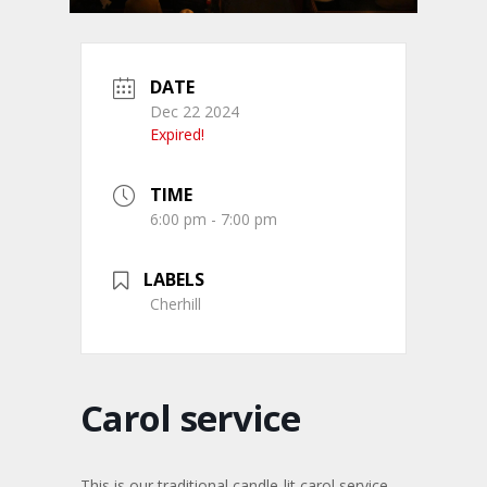
DATE
Dec 22 2024
Expired!
TIME
6:00 pm - 7:00 pm
LABELS
Cherhill
Carol service
This is our traditional candle-lit carol service.