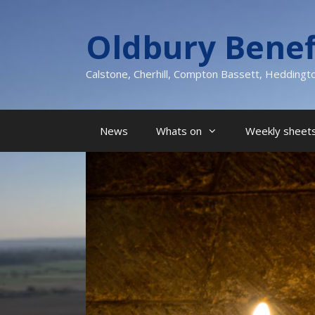
Skip
to
Oldbury Benef
content
Calstone, Cherhill, Compton Bassett, Heddingt
News
Whats on
Weekly sheets