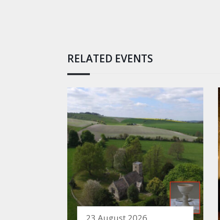
RELATED EVENTS
23 August 2026