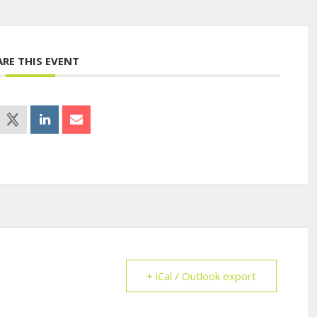
ARE THIS EVENT
+ iCal / Outlook export