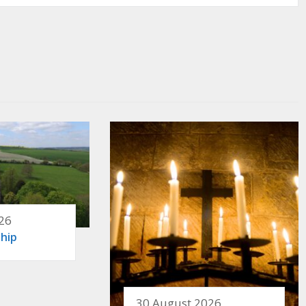
26
hip
30 August 2026