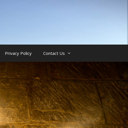
Privacy Policy
Contact Us