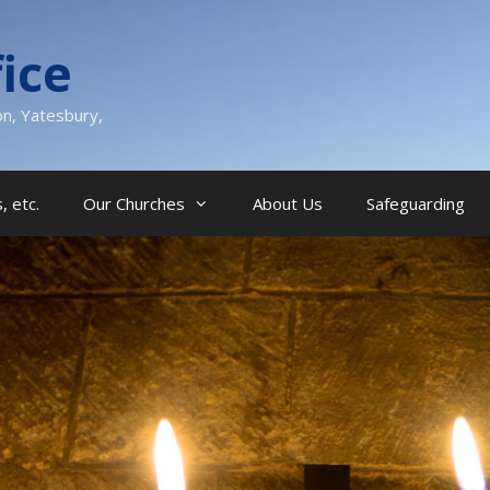
ice
on, Yatesbury,
, etc.
Our Churches
About Us
Safeguarding