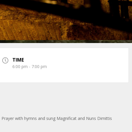
TIME
6:00 pm - 7:00 pm
 Prayer with hymns and sung Magnificat and Nuns Dimittis