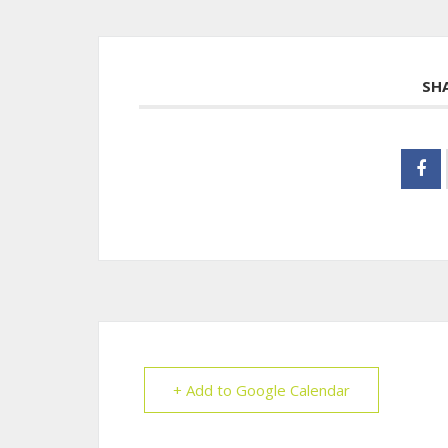
SH
+ Add to Google Calendar