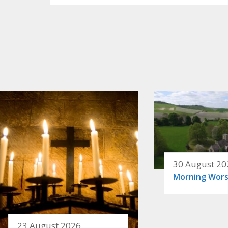
30 August 20
Morning Wors
23 August 2026