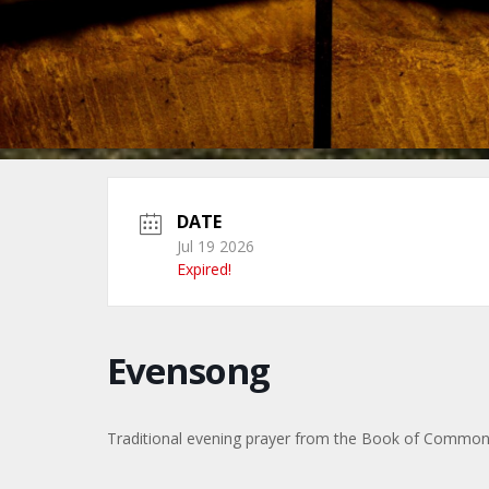
DATE
Jul 19 2026
Expired!
Evensong
Traditional evening prayer from the Book of Common