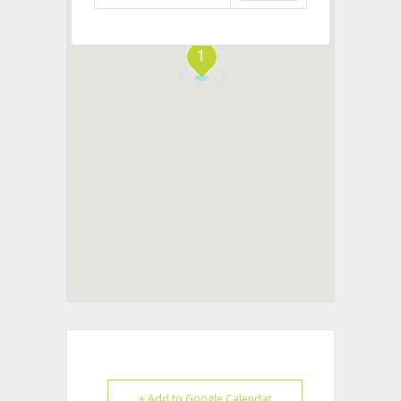
1
+ Add to Google Calendar