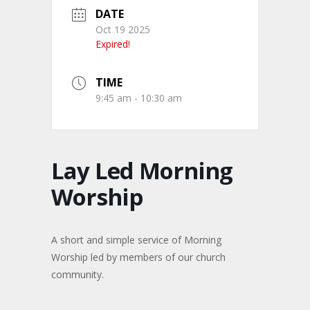
DATE
Oct 19 2025
Expired!
TIME
9:45 am - 10:30 am
Lay Led Morning
Worship
A short and simple service of Morning
Worship led by members of our church
community.