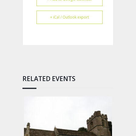
+ iCal / Outlook export
RELATED EVENTS