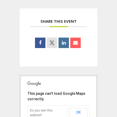
SHARE THIS EVENT
This page can't load Google Maps
correctly.
Do you own this
OK
website?