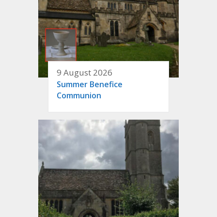
9 August 2026
Summer Benefice
Communion