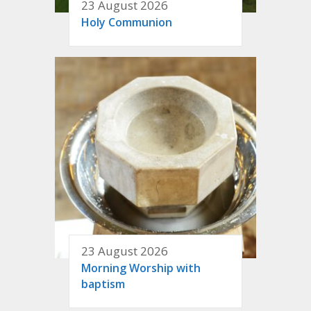
23 August 2026
Holy Communion
23 August 2026
Morning Worship with
baptism