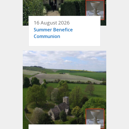
16 August 2026
Summer Benefice
Communion