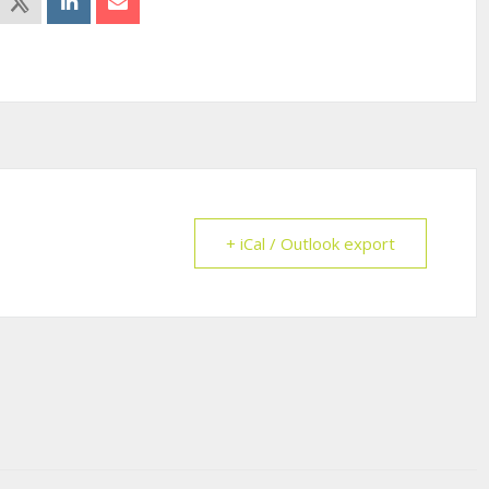
+ iCal / Outlook export