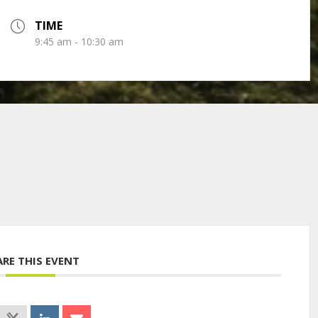
TIME
9:45 am - 10:30 am
ARE THIS EVENT