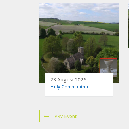
23 August 2026
Holy Communion
PRV Event