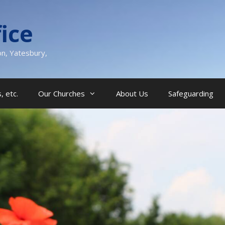
ice
on, Yatesbury,
, etc.
Our Churches
About Us
Safeguarding