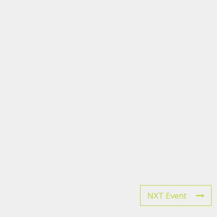
NXT Event