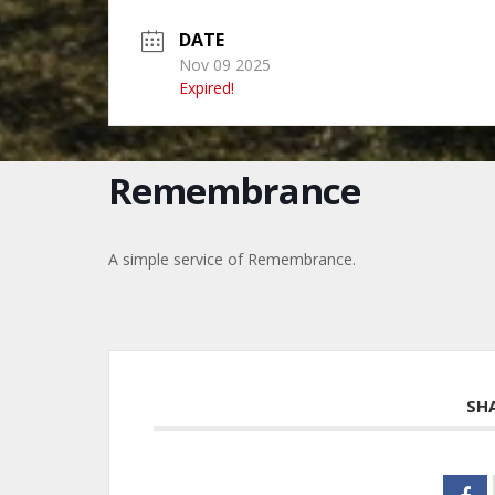
DATE
Nov 09 2025
Expired!
Remembrance
A simple service of Remembrance.
SH