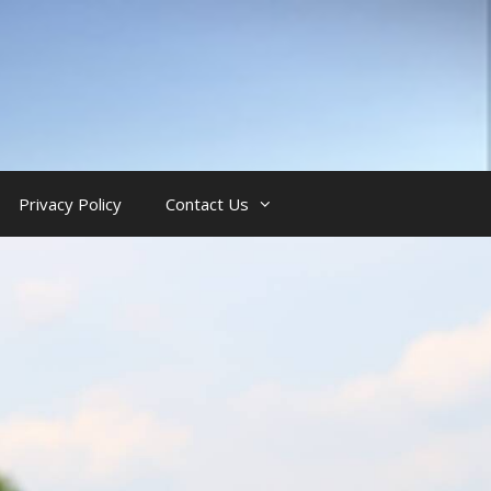
Privacy Policy
Contact Us