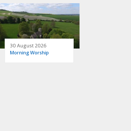
30 August 2026
Morning Worship