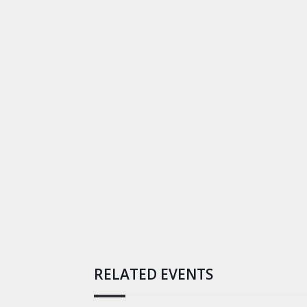
RELATED EVENTS