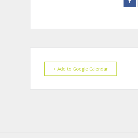
+ Add to Google Calendar