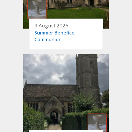
9 August 2026
Summer Benefice
Communion