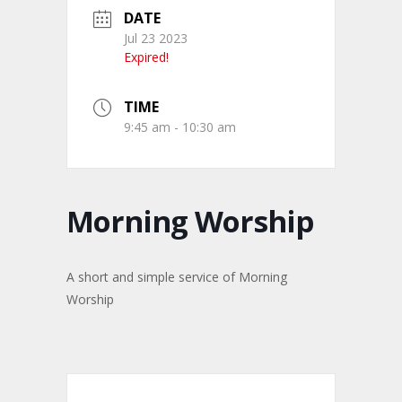
DATE
Jul 23 2023
Expired!
TIME
9:45 am - 10:30 am
Morning Worship
A short and simple service of Morning
Worship