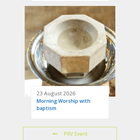
23 August 2026
Morning Worship with
baptism
PRV Event