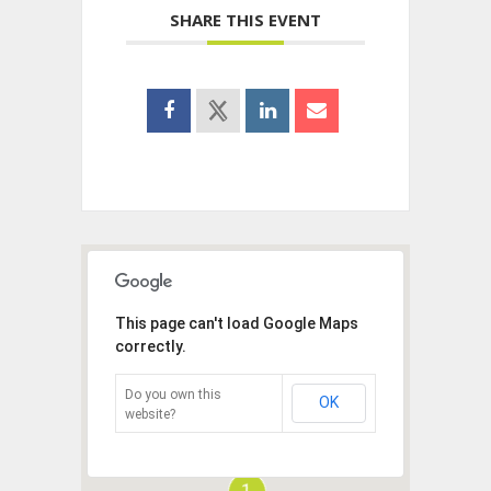
SHARE THIS EVENT
This page can't load Google Maps
correctly.
Do you own this
OK
website?
1