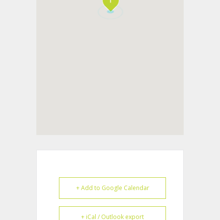
+ Add to Google Calendar
+ iCal / Outlook export