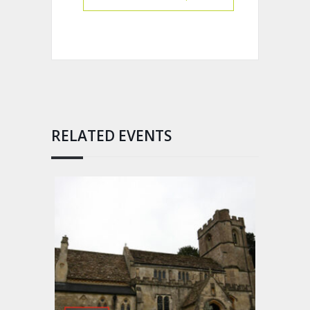
RELATED EVENTS