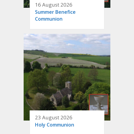
16 August 2026
Summer Benefice
Communion
23 August 2026
Holy Communion