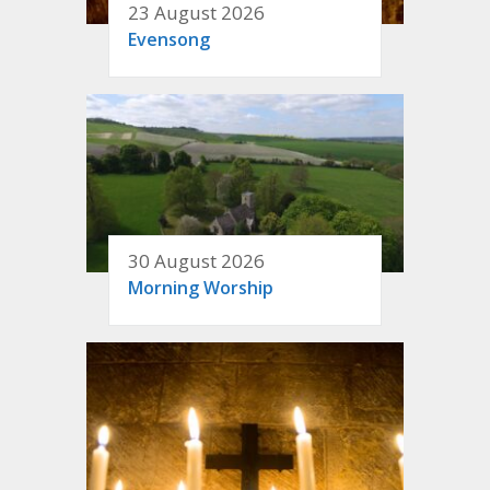
23 August 2026
Evensong
30 August 2026
Morning Worship