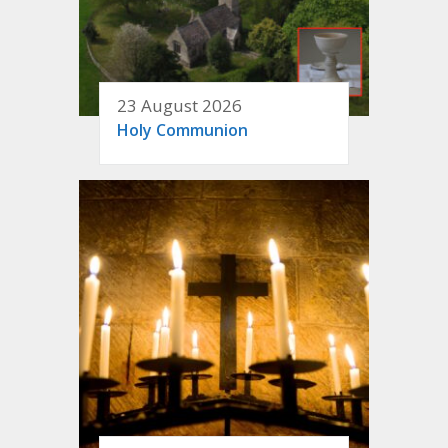
23 August 2026
Holy Communion