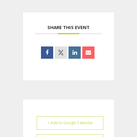
SHARE THIS EVENT
+ Add to Google Calendar