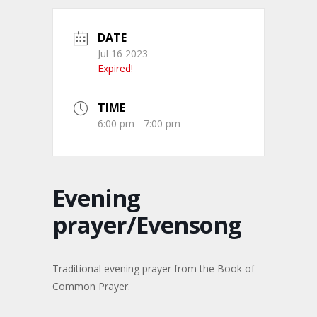
DATE
Jul 16 2023
Expired!
TIME
6:00 pm - 7:00 pm
Evening
prayer/Evensong
Traditional evening prayer from the Book of
Common Prayer.