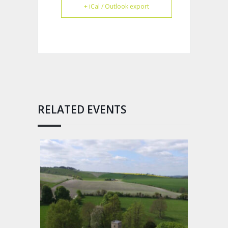
+ iCal / Outlook export
RELATED EVENTS