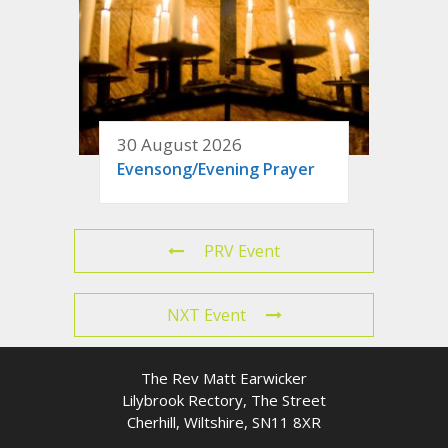
30 August 2026
Evensong/Evening Prayer
PRV Event
NXT Event
The Rev Matt Earwicker
Lilybrook Rectory, The Street
Cherhill, Wiltshire, SN11 8XR