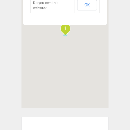
Do you own this
OK
website?
1