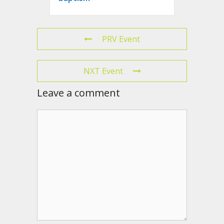
PRV Event
NXT Event
Leave a comment
Comment