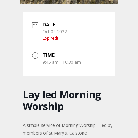
DATE
Oct 09 2022
Expired!
TIME
9:45 am - 10:30 am
Lay led Morning
Worship
A simple service of Morning Worship – led by
members of St Mary’s, Calstone.