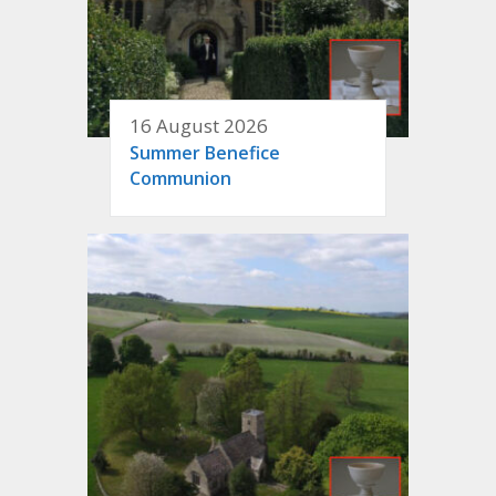
16 August 2026
Summer Benefice
Communion