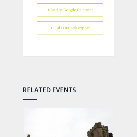
+ Add to Google Calendar
+ iCal / Outlook export
RELATED EVENTS