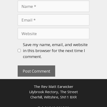
Name
Email
Website
Save my name, email, and website
in this browser for the next time I
comment.
The Rev Matt Earwicker
Lilybrook Rectory, The Street
Cherhill, Wiltshire, SN11 8XR