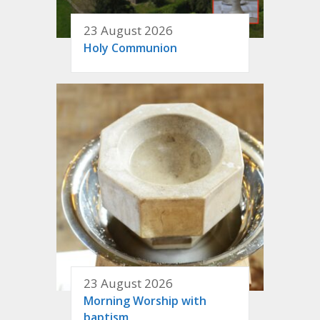
23 August 2026
Holy Communion
23 August 2026
Morning Worship with
baptism