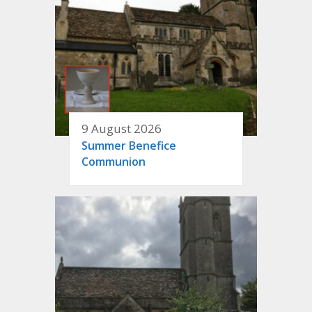
9 August 2026
Summer Benefice
Communion