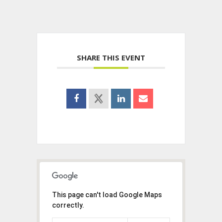
SHARE THIS EVENT
This page can't load Google Maps
correctly.