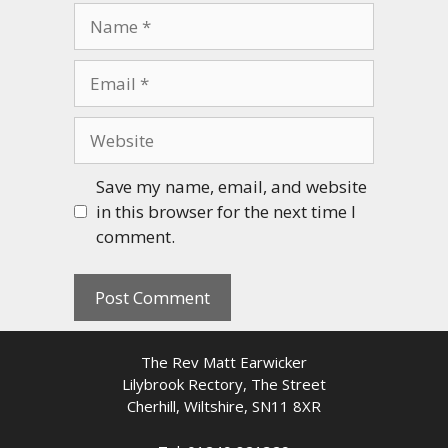
Name
Email
Website
Save my name, email, and website
in this browser for the next time I
comment.
The Rev Matt Earwicker
Lilybrook Rectory, The Street
Cherhill, Wiltshire, SN11 8XR