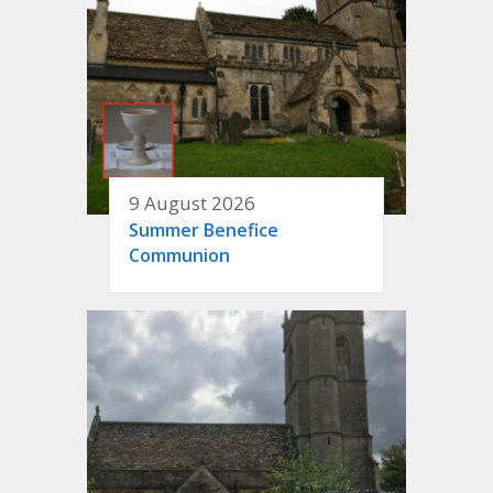
9 August 2026
Summer Benefice
Communion