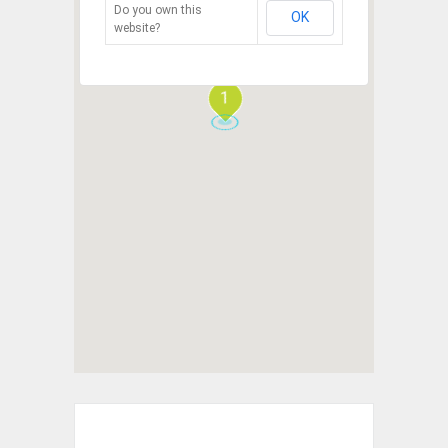
Do you own this
OK
website?
1