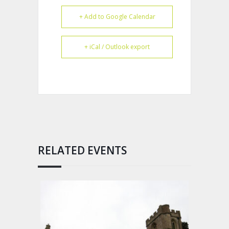
+ Add to Google Calendar
+ iCal / Outlook export
RELATED EVENTS