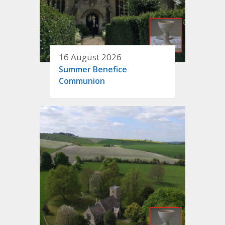
16 August 2026
Summer Benefice
Communion