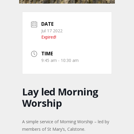
DATE
Jul 17 2022
Expired!
TIME
9:45 am - 10:30 am
Lay led Morning
Worship
A simple service of Morning Worship – led by
members of St Mary’s, Calstone.