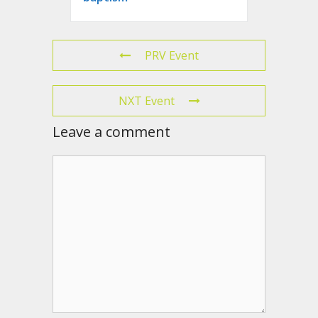
PRV Event
NXT Event
Leave a comment
Comment