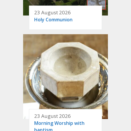
23 August 2026
Holy Communion
23 August 2026
Morning Worship with
baptism