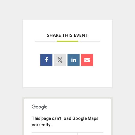
SHARE THIS EVENT
This page can't load Google Maps
correctly.