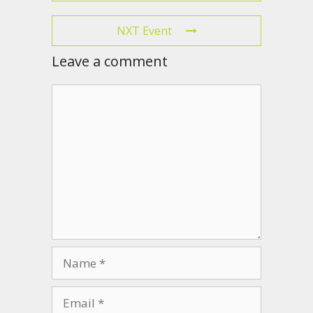
NXT Event
Leave a comment
Comment
Name
Email