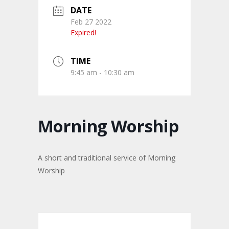
DATE
Feb 27 2022
Expired!
TIME
9:45 am - 10:30 am
Morning Worship
A short and traditional service of Morning
Worship