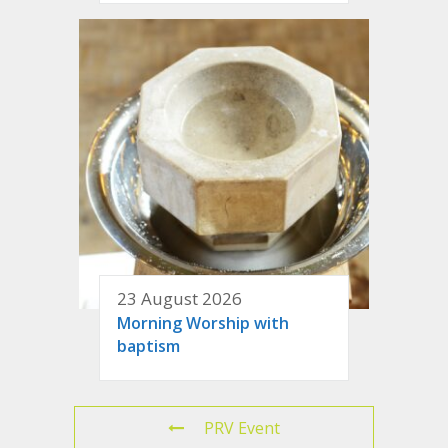
23 August 2026
Morning Worship with
baptism
PRV Event