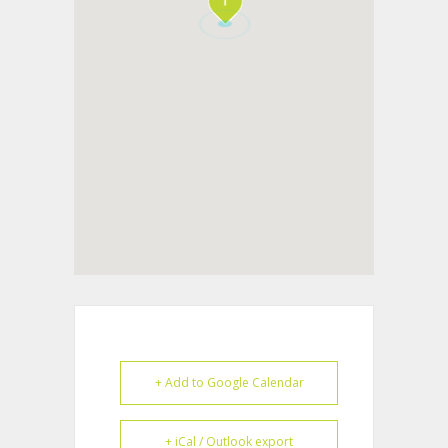
+ Add to Google Calendar
+ iCal / Outlook export