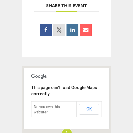
SHARE THIS EVENT
This page can't load Google Maps
correctly.
Do you own this
OK
website?
1