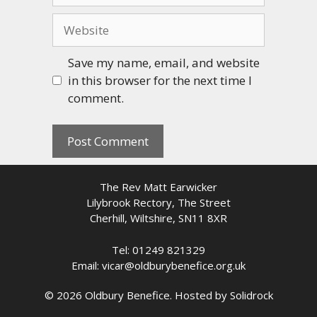
Website
Save my name, email, and website
in this browser for the next time I
comment.
The Rev Matt Earwicker
Lilybrook Rectory, The Street
Cherhill, Wiltshire, SN11 8XR
Tel: 01249 821329
Email: vicar@oldburybenefice.org.uk
© 2026 Oldbury Benefice. Hosted by
Solidrock