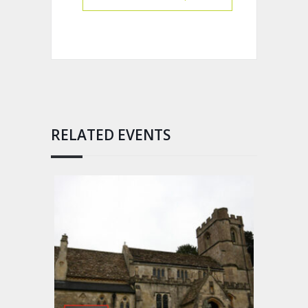
RELATED EVENTS