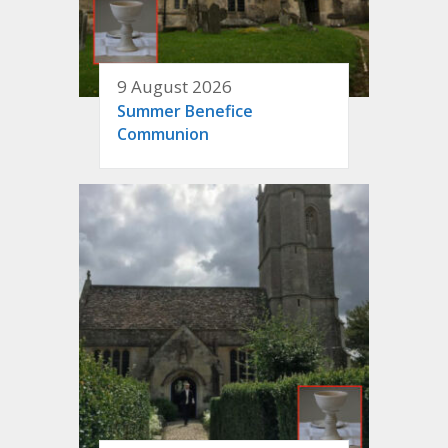
9 August 2026
Summer Benefice
Communion