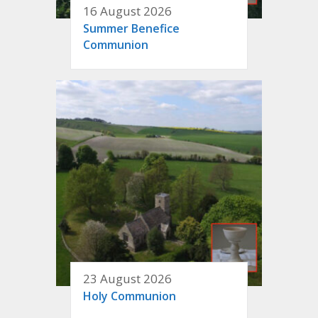
16 August 2026
Summer Benefice
Communion
23 August 2026
Holy Communion