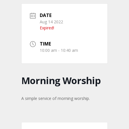
DATE
Aug 14 2022
Expired!
TIME
10:00 am - 10:40 am
Morning Worship
A simple service of morning worship.