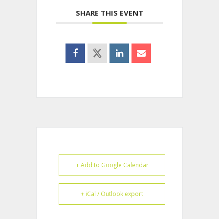
SHARE THIS EVENT
+ Add to Google Calendar
+ iCal / Outlook export