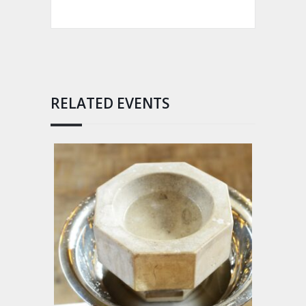
RELATED EVENTS