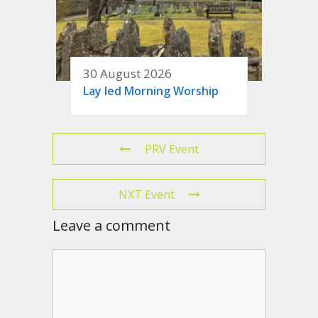
30 August 2026
Lay led Morning Worship
PRV Event
NXT Event
Leave a comment
Comment