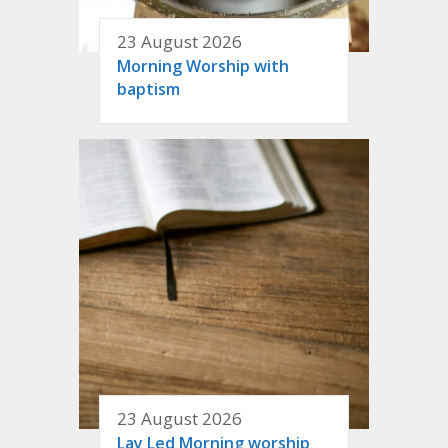
23 August 2026
Morning Worship with
baptism
23 August 2026
Lay Led Morning worship