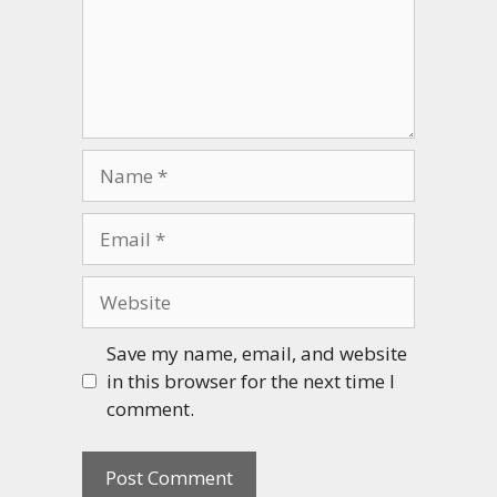
Name
Email
Website
Save my name, email, and website
in this browser for the next time I
comment.