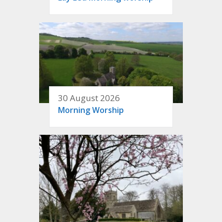
30 August 2026
Morning Worship