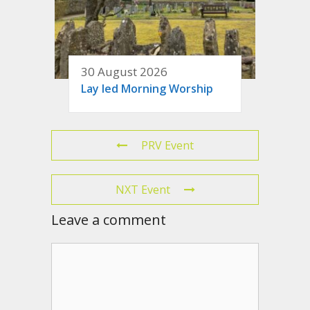
30 August 2026
Lay led Morning Worship
PRV Event
NXT Event
Leave a comment
Comment