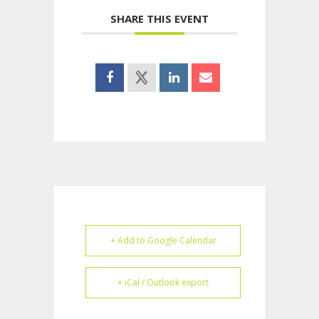
SHARE THIS EVENT
+ Add to Google Calendar
+ iCal / Outlook export