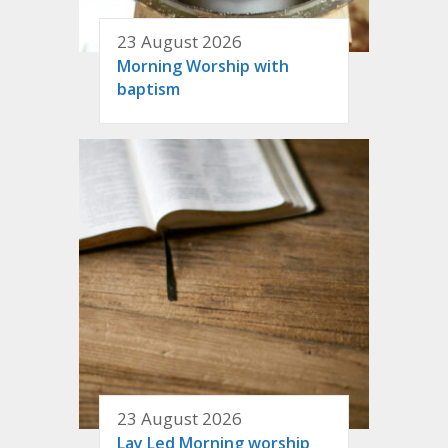
23 August 2026
Morning Worship with
baptism
23 August 2026
Lay Led Morning worship