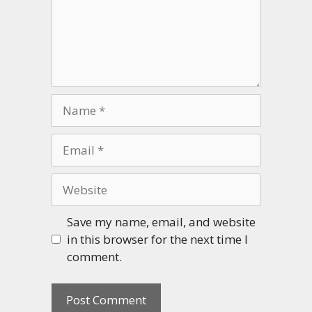
Name
Email
Website
Save my name, email, and website
in this browser for the next time I
comment.