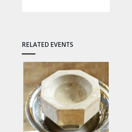
RELATED EVENTS