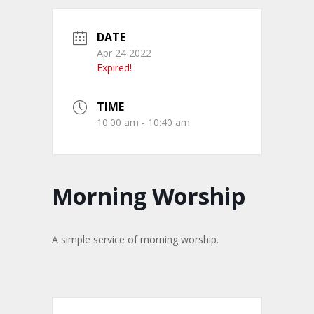
DATE
Apr 24 2022
Expired!
TIME
10:00 am - 10:40 am
Morning Worship
A simple service of morning worship.