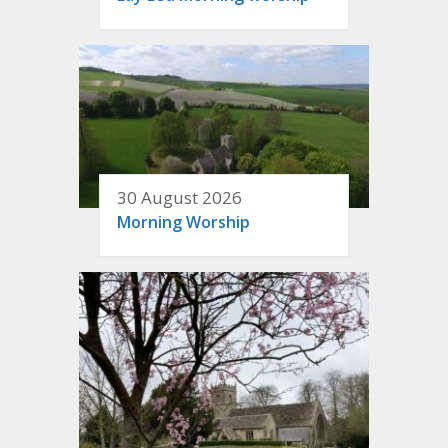
30 August 2026
Morning Worship