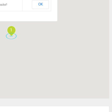
OK
site?
1