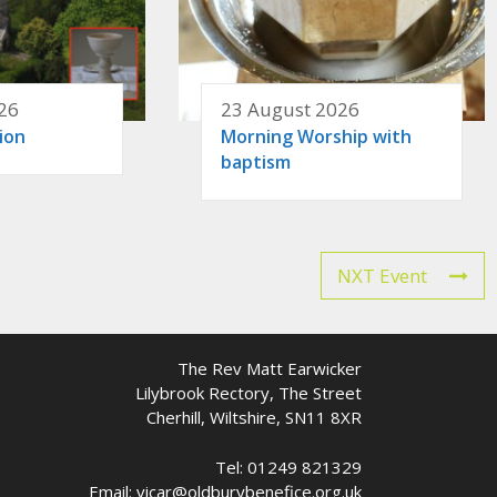
26
23 August 2026
ion
Morning Worship with
baptism
NXT Event
The Rev Matt Earwicker
Lilybrook Rectory, The Street
Cherhill, Wiltshire, SN11 8XR
Tel: 01249 821329
Email: vicar@oldburybenefice.org.uk