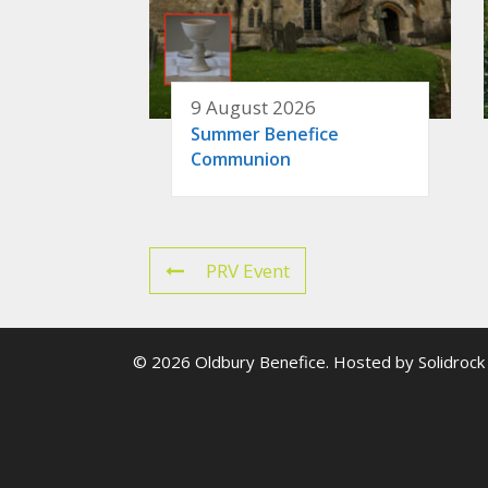
9 August 2026
Summer Benefice
Communion
PRV Event
© 2026 Oldbury Benefice. Hosted by
Solidrock