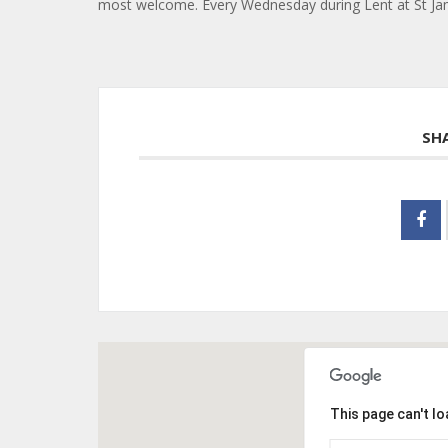
most welcome. Every Wednesday during Lent at St Jame
SH
This page can't l