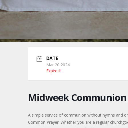
DATE
Mar 20 2024
Expired!
Midweek Communion f
A simple service of communion without hymns and only 
Common Prayer. Whether you are a regular churchgoer, 