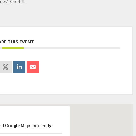
s’, Cherhill.
ARE THIS EVENT
oad Google Maps correctly.