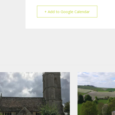
+ Add to Google Calendar