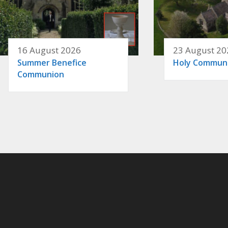
16 August 2026
23 August 20
Summer Benefice
Holy Commun
Communion