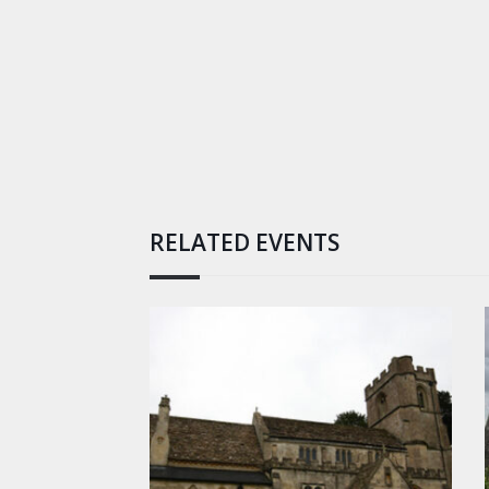
RELATED EVENTS