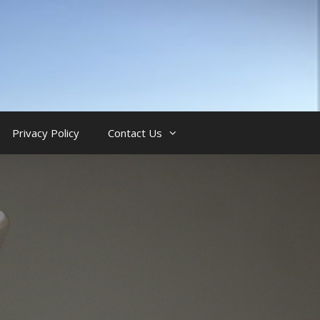
Privacy Policy
Contact Us