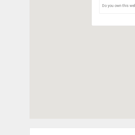
Do you own this web