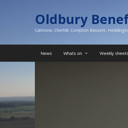
Skip
to
Oldbury Benef
content
Calstone, Cherhill, Compton Bassett, Heddingt
News
Whats on
Weekly sheets