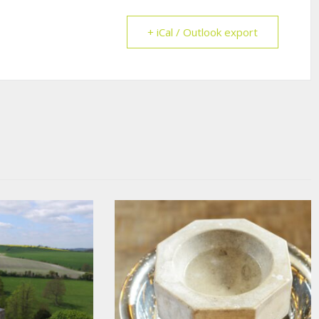
+ iCal / Outlook export