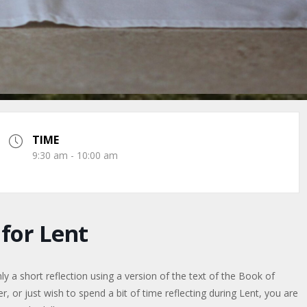
TIME
9:30 am - 10:00 am
or Lent
a short reflection using a version of the text of the Book of
or just wish to spend a bit of time reflecting during Lent, you are