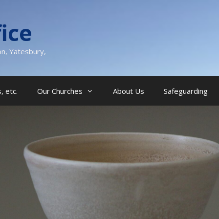
ice
on, Yatesbury,
, etc.
Our Churches
About Us
Safeguarding