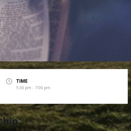
TIME
5:30 pm - 7:00 pm
ship