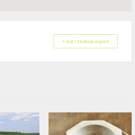
+ iCal / Outlook export