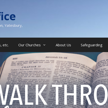
ice
on, Yatesbury,
, etc.
Our Churches
About Us
Safeguarding