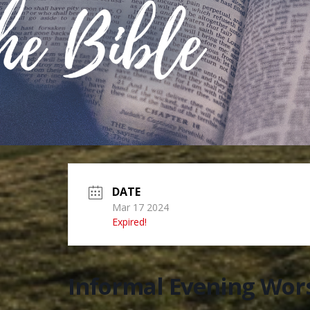
DATE
Mar 17 2024
Expired!
Informal Evening Wor