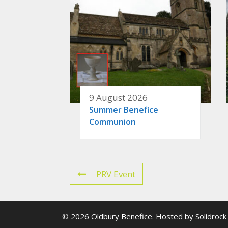
9 August 2026
Summer Benefice
Communion
PRV Event
© 2026 Oldbury Benefice. Hosted by
Solidrock