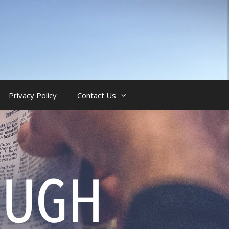
Privacy Policy
Contact Us