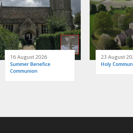
16 August 2026
23 August 20
Summer Benefice
Holy Commun
Communion