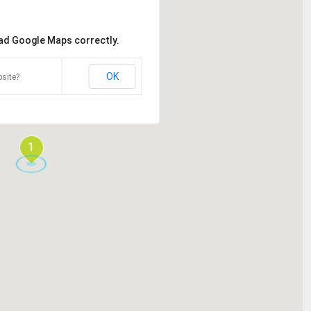
oad Google Maps correctly.
OK
site?
1