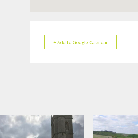
+ Add to Google Calendar