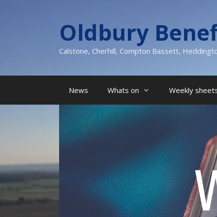
Skip
to
Oldbury Benef
content
Calstone, Cherhill, Compton Bassett, Heddingt
News
Whats on
Weekly sheets