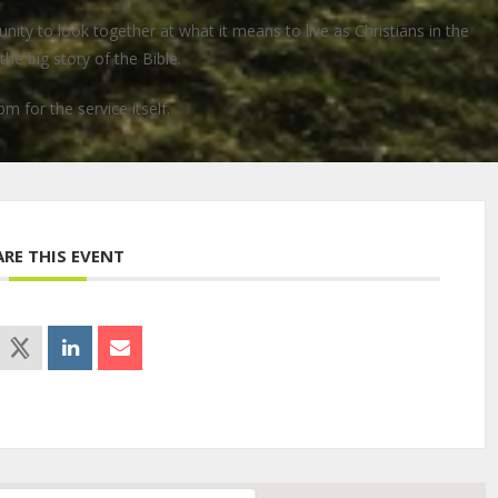
ty to look together at what it means to live as Christians in the
he big story of the Bible.
pm for the service itself.
ARE THIS EVENT