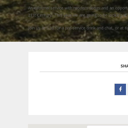
An informal service with modern songs and an opportuni
21st Century. This year we are going to be looking at t
Join us at 5.30 for a pre-service drink and chat, or at 6
SH