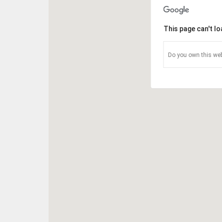
This page can't l
Do you own this web