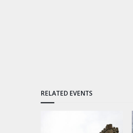
RELATED EVENTS