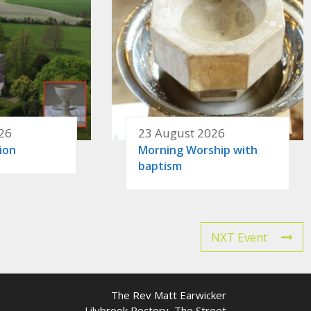
26
23 August 2026
ion
Morning Worship with
baptism
NXT Event
The Rev Matt Earwicker
Lilybrook Rectory, The Street