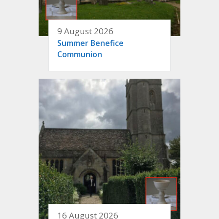
9 August 2026
Summer Benefice
Communion
16 August 2026