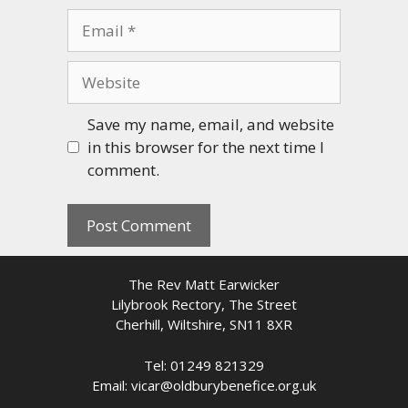
Email
Website
Save my name, email, and website
in this browser for the next time I
comment.
The Rev Matt Earwicker
Lilybrook Rectory, The Street
Cherhill, Wiltshire, SN11 8XR
Tel: 01249 821329
Email: vicar@oldburybenefice.org.uk