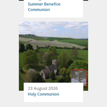
Summer Benefice
Communion
23 August 2026
Holy Communion