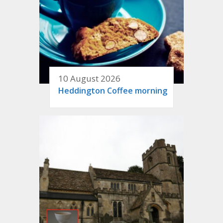
10 August 2026
Heddington Coffee morning