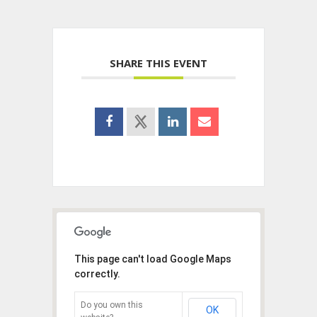
SHARE THIS EVENT
This page can't load Google Maps
correctly.
Do you own this
OK