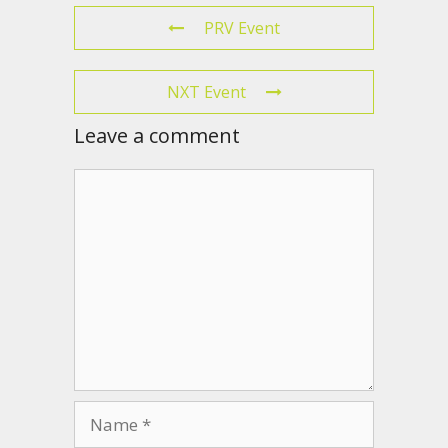
PRV Event
NXT Event
Leave a comment
Comment
Name