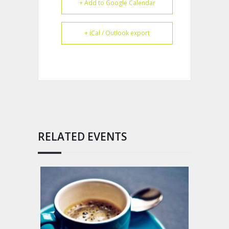
+ Add to Google Calendar
+ iCal / Outlook export
RELATED EVENTS