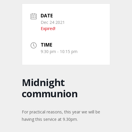
DATE
Dec 24 2021
Expired!
TIME
9:30 pm - 10:15 pm
Midnight
communion
For practical reasons, this year we will be
having this service at 9.30pm.