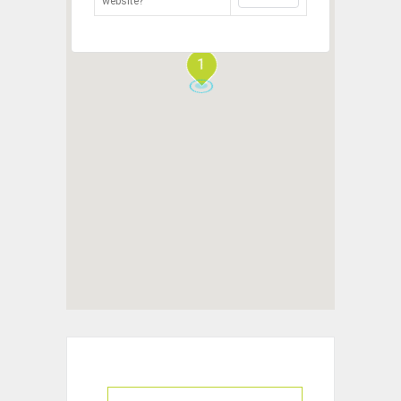
website?
1