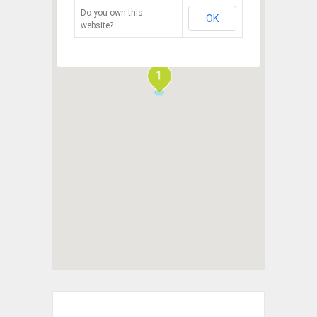
Do you own this
OK
website?
1