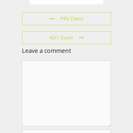
PRV Event
NXT Event
Leave a comment
Comment
Name