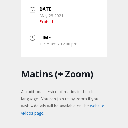
DATE
May 23 2021
Expired!
TIME
11:15 am - 12:00 pm
Matins (+ Zoom)
A traditional service of matins in the old
language. You can join us by zoom if you
wish – details will be available on the
website
videos page.