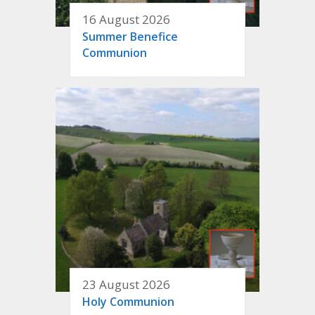
16 August 2026
Summer Benefice
Communion
23 August 2026
Holy Communion