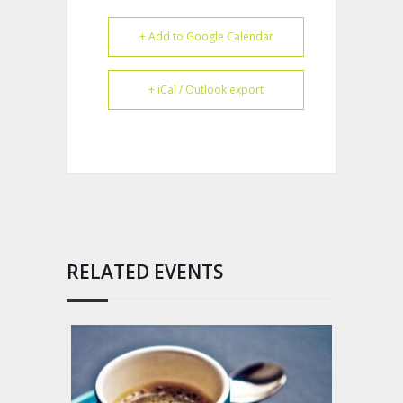
+ Add to Google Calendar
+ iCal / Outlook export
RELATED EVENTS