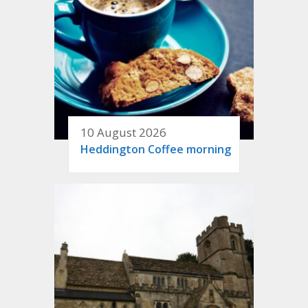
10 August 2026
Heddington Coffee morning