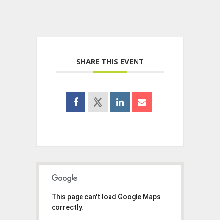
SHARE THIS EVENT
This page can't load Google Maps
correctly.