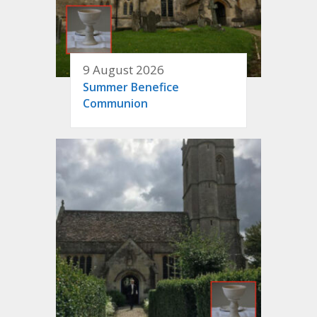
9 August 2026
Summer Benefice
Communion