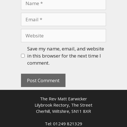
Email
Website
Save my name, email, and website
in this browser for the next time I
comment.
The Rev Matt Earwicker
Lilybrook Rectory, The Street
Cherhill, Wiltshire, SN11 8XR
Tel: 01249 821329