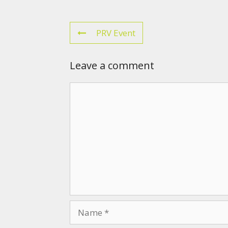
PRV Event
Leave a comment
Comment
Name