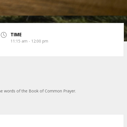
TIME
11:15 am - 12:00 pm
 the words of the Book of Common Prayer.