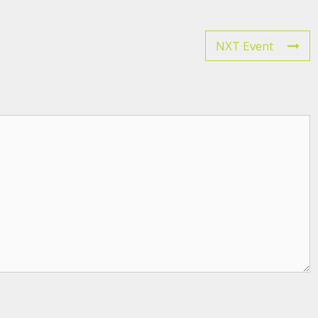
NXT Event