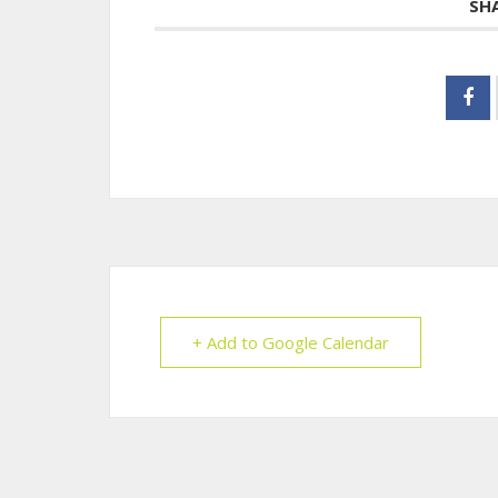
SH
+ Add to Google Calendar