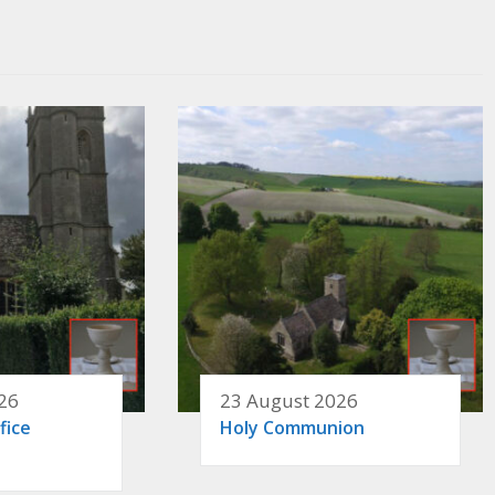
26
23 August 2026
fice
Holy Communion