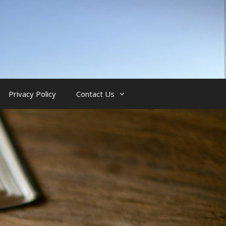
Privacy Policy
Contact Us