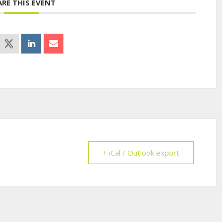
ARE THIS EVENT
+ iCal / Outlook export