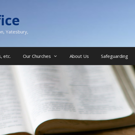
ice
on, Yatesbury,
, etc.
Our Churches
About Us
Safeguarding