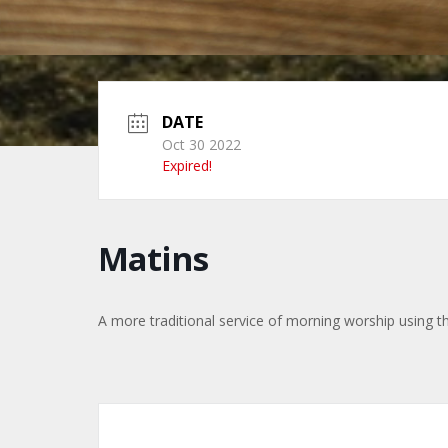
DATE
Oct 30 2022
Expired!
Matins
A more traditional service of morning worship using