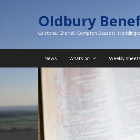
Skip
to
Oldbury Benef
content
Calstone, Cherhill, Compton Bassett, Heddingt
News
Whats on
Weekly sheets