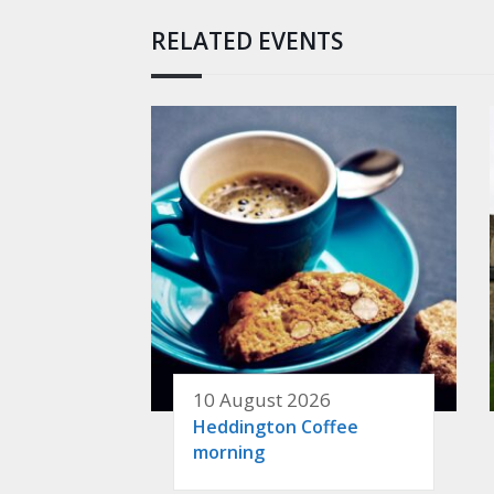
RELATED EVENTS
10 August 2026
Heddington Coffee
morning