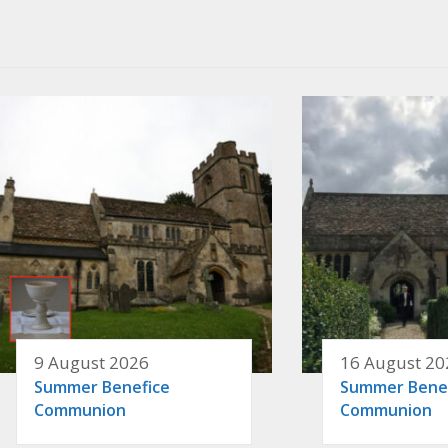
9 August 2026
16 August 20
Summer Benefice
Summer Bene
Communion
Communion