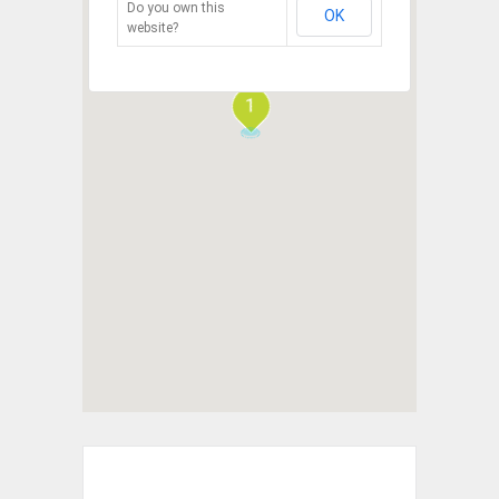
Do you own this
OK
website?
1