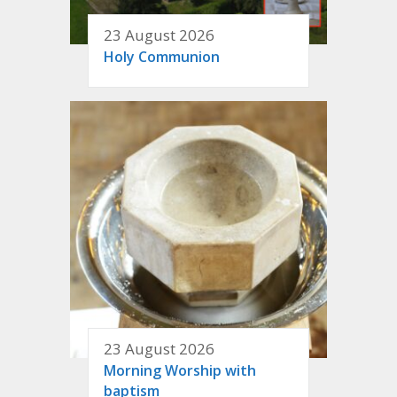
23 August 2026
Holy Communion
23 August 2026
Morning Worship with
baptism