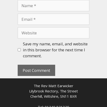
Name
Email
Website
Save my name, email, and website
in this browser for the next time I
comment.
The Rev Matt Earwicker
Lilybrook Rectory, The Street
Cherhill, Wiltshire, SN11 8XR
Tel: 01249 821329