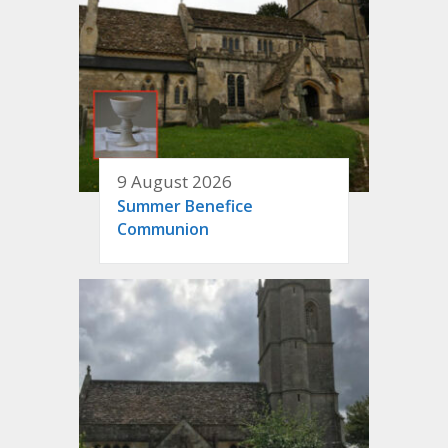
9 August 2026
Summer Benefice
Communion