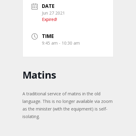
DATE
Jun 27 2021
Expired!
TIME
9:45 am - 10:30 am
Matins
A traditional service of matins in the old
language. This is no longer available via zoom
as the minister (with the equipment) is self-
isolating.