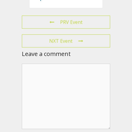
PRV Event
NXT Event
Leave a comment
Comment