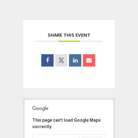
SHARE THIS EVENT
This page can't load Google Maps
correctly.