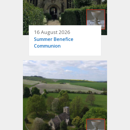
16 August 2026
Summer Benefice
Communion