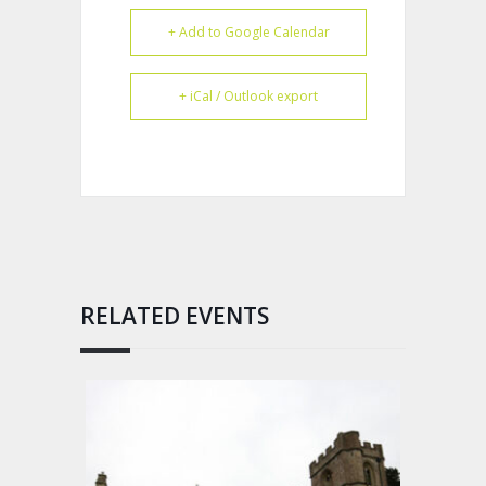
+ Add to Google Calendar
+ iCal / Outlook export
RELATED EVENTS