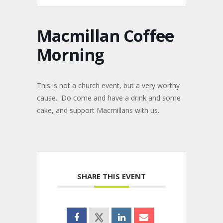
Macmillan Coffee
Morning
This is not a church event, but a very worthy
cause. Do come and have a drink and some
cake, and support Macmillans with us.
SHARE THIS EVENT