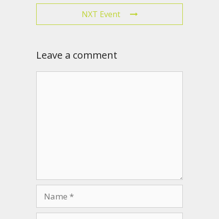
NXT Event
Leave a comment
Comment
Name
Email