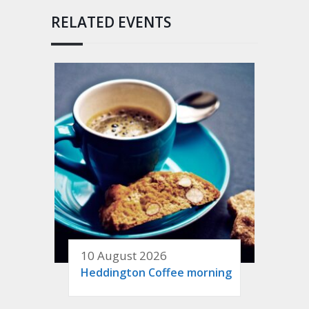
RELATED EVENTS
10 August 2026
Heddington Coffee morning