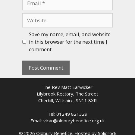
Website
Save my name, email, and website
in this browser for the next time I
comment.
The Rev Matt Earwicker
Lilybrook Rectory, The Street
Cherhill, Wiltshire, SN11 8XR
Tel: 01249 821329
Email: vicar@oldburybenefice.org.uk
© 2026 Oldbury Benefice. Hosted by
Solidrock