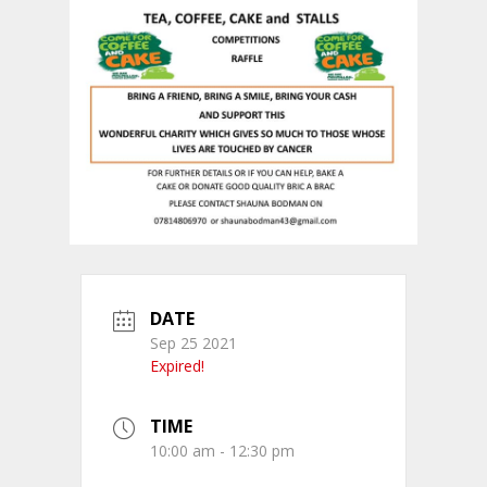
DATE
Sep 25 2021
Expired!
TIME
10:00 am - 12:30 pm