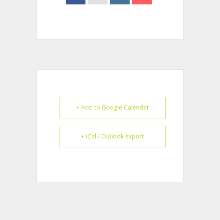
+ Add to Google Calendar
+ iCal / Outlook export