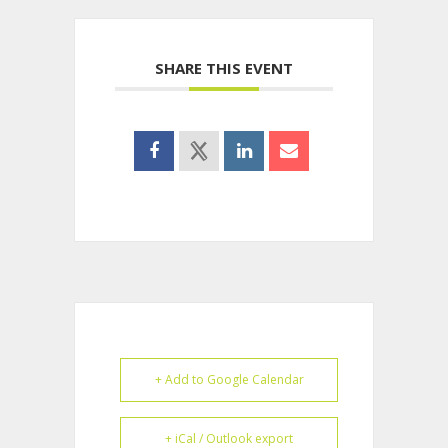
SHARE THIS EVENT
+ Add to Google Calendar
+ iCal / Outlook export