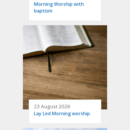
Morning Worship with
baptism
23 August 2026
Lay Led Morning worship