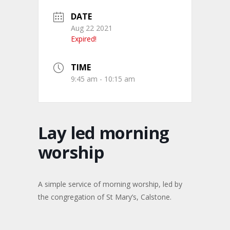
DATE
Aug 22 2021
Expired!
TIME
9:45 am - 10:15 am
Lay led morning
worship
A simple service of morning worship, led by
the congregation of St Mary’s, Calstone.