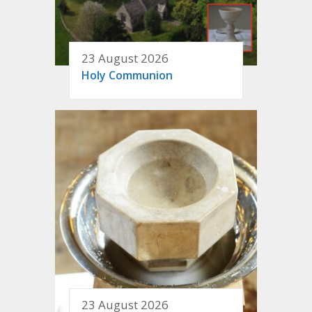
23 August 2026
Holy Communion
23 August 2026