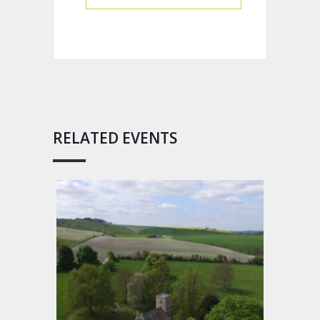
RELATED EVENTS