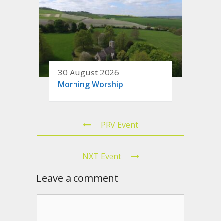
30 August 2026
Morning Worship
PRV Event
NXT Event
Leave a comment
Comment