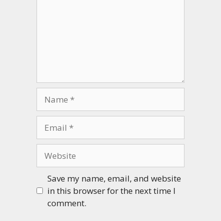
Name
Email
Website
Save my name, email, and website
in this browser for the next time I
comment.