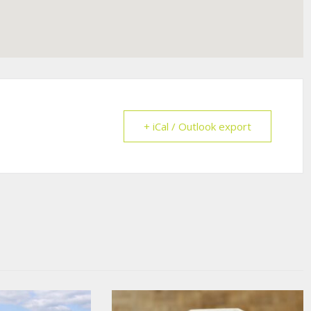
+ iCal / Outlook export