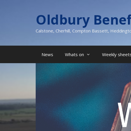
Skip
to
Oldbury Benef
content
Calstone, Cherhill, Compton Bassett, Heddingt
News
Whats on
Weekly sheets