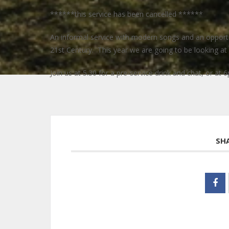
******this service has been cancelled ******
An informal service with modern songs and an opportuni
21st Century. This year we are going to be looking at t
Join us at 5.30 for a pre-service drink and chat, or at 6
SH