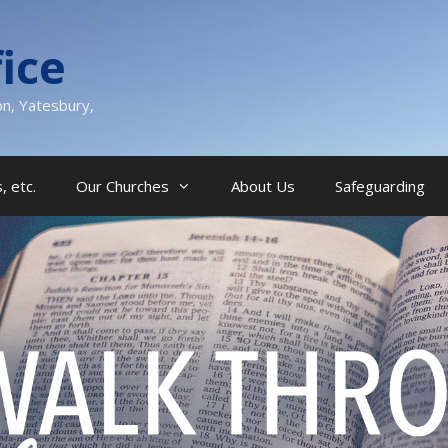
ice
on, Yatesbury,
, etc.
Our Churches
About Us
Safeguarding