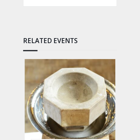
RELATED EVENTS