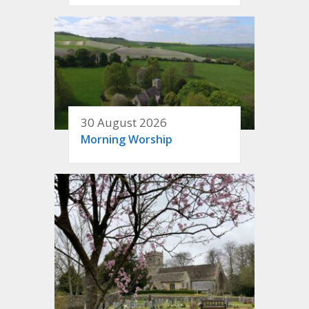
30 August 2026
Morning Worship