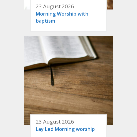
23 August 2026
Morning Worship with
baptism
23 August 2026
Lay Led Morning worship