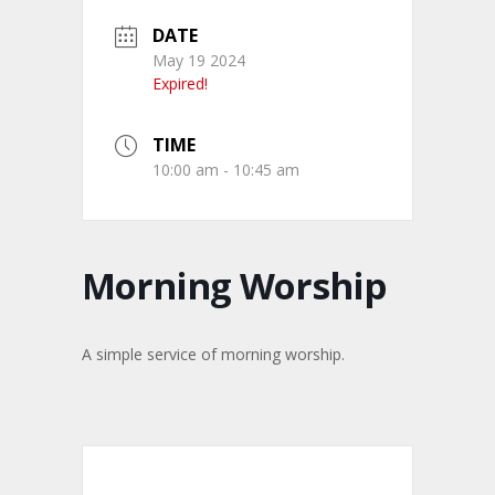
DATE
May 19 2024
Expired!
TIME
10:00 am - 10:45 am
Morning Worship
A simple service of morning worship.