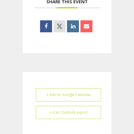
SHARE THIS EVENT
+ Add to Google Calendar
+ iCal / Outlook export