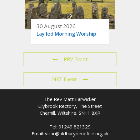
30 August 2026
Lay led Morning Worship
PRV Event
NXT Event
The Rev Matt Earwicker
Lilybrook Rectory, The Street
Cherhill, Wiltshire, SN11 8XR
Tel: 01249 821329
Email: vicar@oldburybenefice.org.uk