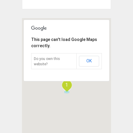
This page can't load Google Maps
correctly.
Do you own this
OK
website?
1