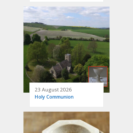
23 August 2026
Holy Communion