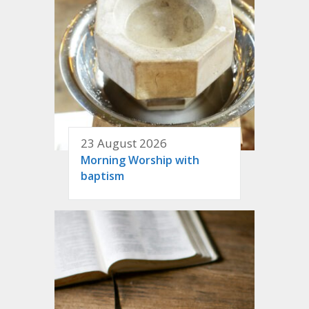
23 August 2026
Morning Worship with
baptism