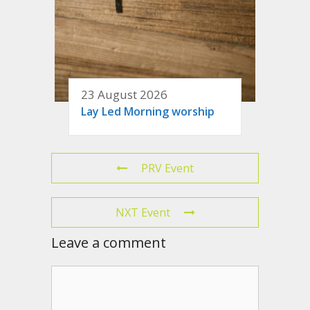
23 August 2026
Lay Led Morning worship
PRV Event
NXT Event
Leave a comment
Comment