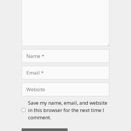
Name
Email
Website
Save my name, email, and website
in this browser for the next time I
comment.