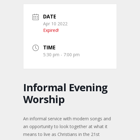
DATE
Apr 10 2022
Expired!
TIME
5:30 pm - 7:00 pm
Informal Evening
Worship
An informal service with modern songs and
an opportunity to look together at what it
means to live as Christians in the 21st