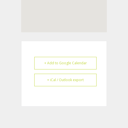
+ Add to Google Calendar
+ iCal / Outlook export