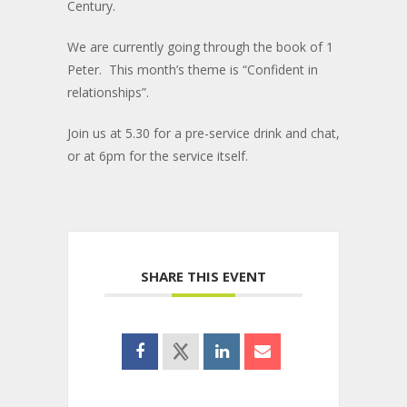
Century.
We are currently going through the book of 1
Peter. This month’s theme is “Confident in
relationships”.
Join us at 5.30 for a pre-service drink and chat,
or at 6pm for the service itself.
SHARE THIS EVENT