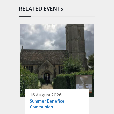
RELATED EVENTS
16 August 2026
Summer Benefice
Communion