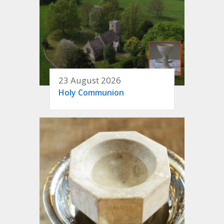
23 August 2026
Holy Communion