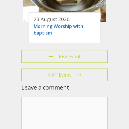
23 August 2026
Morning Worship with
baptism
PRV Event
NXT Event
Leave a comment
Comment