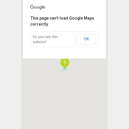
This page can't load Google Maps
correctly.
Do you own this
OK
website?
1