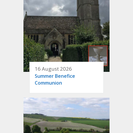
16 August 2026
Summer Benefice
Communion