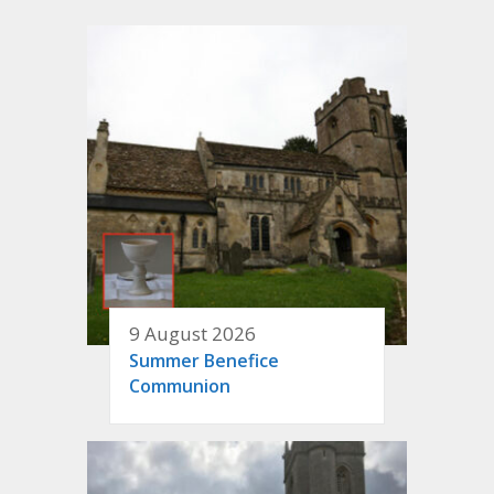
9 August 2026
Summer Benefice
Communion