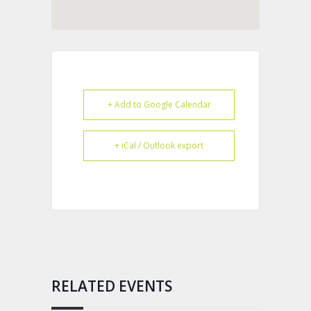
+ Add to Google Calendar
+ iCal / Outlook export
RELATED EVENTS