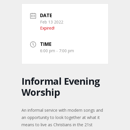
DATE
Feb 13 2022
Expired!
TIME
6:00 pm - 7:00 pm
Informal Evening
Worship
An informal service with modern songs and
an opportunity to look together at what it
means to live as Christians in the 21st