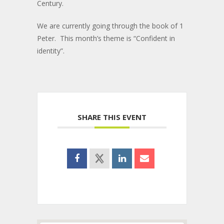
Century.
We are currently going through the book of 1
Peter. This month’s theme is “Confident in
identity”.
SHARE THIS EVENT