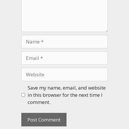
Name
Email
Website
Save my name, email, and website
in this browser for the next time I
comment.