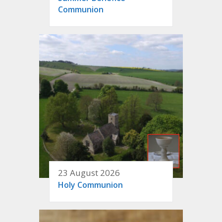
Communion
23 August 2026
Holy Communion