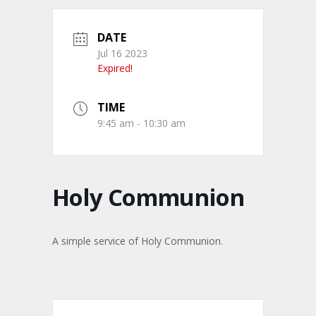
DATE
Jul 16 2023
Expired!
TIME
9:45 am - 10:30 am
Holy Communion
A simple service of Holy Communion.