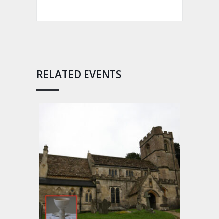
RELATED EVENTS