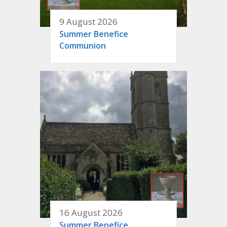
9 August 2026
Summer Benefice
Communion
16 August 2026
Summer Benefice