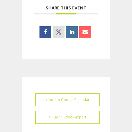
SHARE THIS EVENT
+ Add to Google Calendar
+ iCal / Outlook export