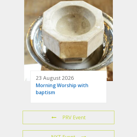
23 August 2026
Morning Worship with
baptism
PRV Event
NXT Event