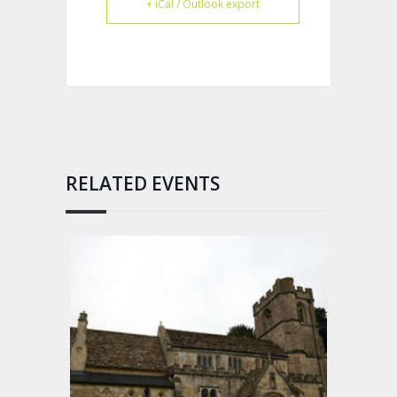
+ iCal / Outlook export
RELATED EVENTS