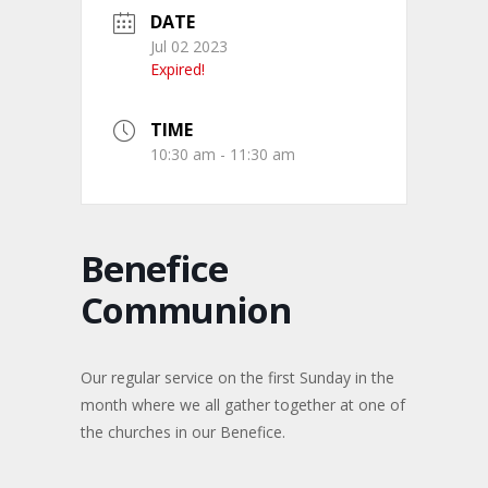
DATE
Jul 02 2023
Expired!
TIME
10:30 am - 11:30 am
Benefice
Communion
Our regular service on the first Sunday in the
month where we all gather together at one of
the churches in our Benefice.