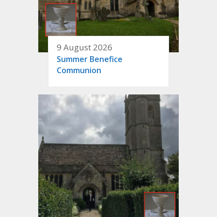
9 August 2026
Summer Benefice
Communion