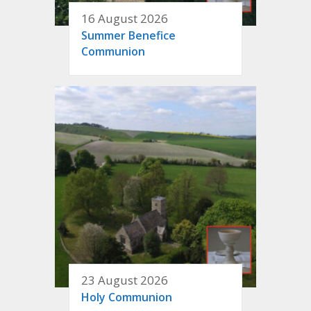
16 August 2026
Summer Benefice
Communion
23 August 2026
Holy Communion