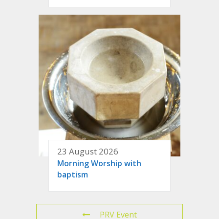
23 August 2026
Morning Worship with
baptism
PRV Event