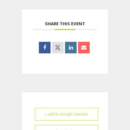
SHARE THIS EVENT
+ Add to Google Calendar