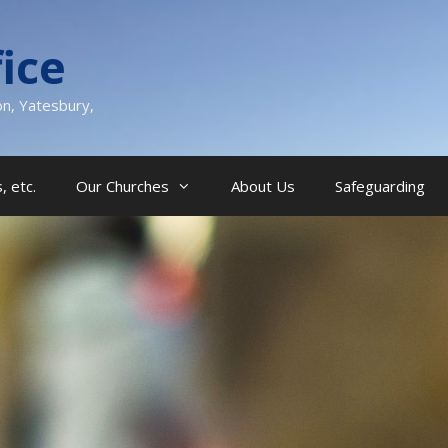
ice
on, Yatesbury,
, etc.
Our Churches
About Us
Safeguarding