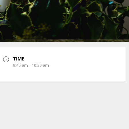
TIME
9:45 am - 10:30 am