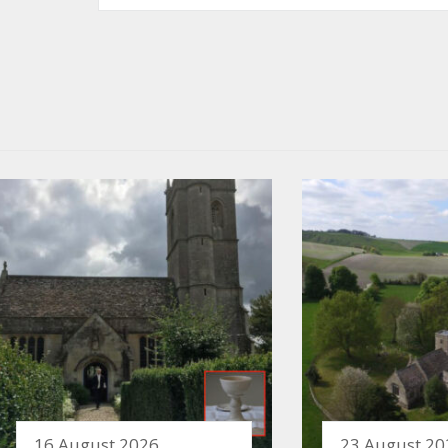
16 August 2026
23 August 20