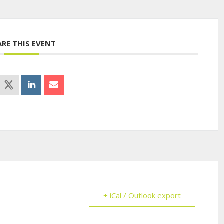
ARE THIS EVENT
+ iCal / Outlook export