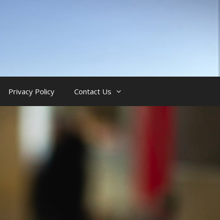
Privacy Policy
Contact Us