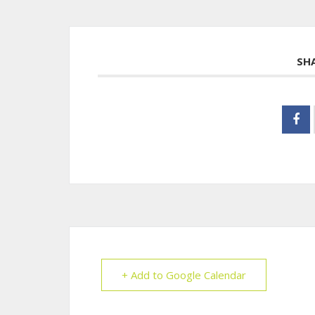
SH
+ Add to Google Calendar