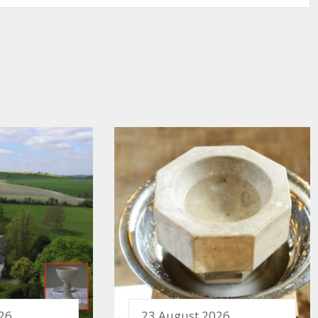
26
23 August 2026