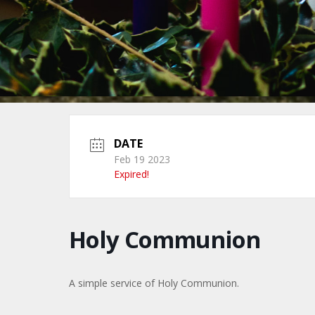
DATE
Feb 19 2023
Expired!
Holy Communion
A simple service of Holy Communion.