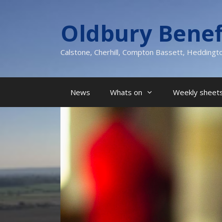
Skip
to
Oldbury Benef
content
Calstone, Cherhill, Compton Bassett, Heddingt
News
Whats on
Weekly sheets