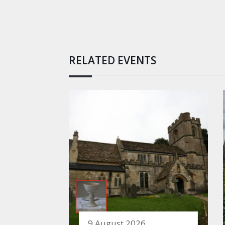
RELATED EVENTS
9 August 2026