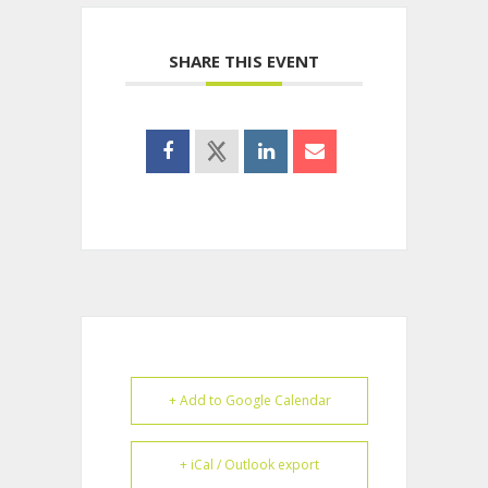
SHARE THIS EVENT
+ Add to Google Calendar
+ iCal / Outlook export