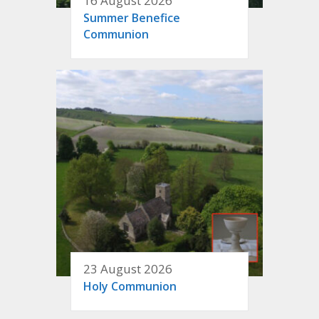
16 August 2026
Summer Benefice
Communion
23 August 2026
Holy Communion