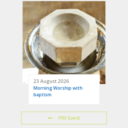
23 August 2026
Morning Worship with
baptism
PRV Event