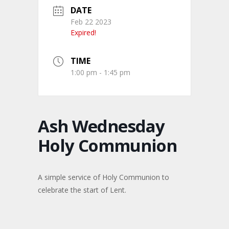
DATE
Feb 22 2023
Expired!
TIME
1:00 pm - 1:45 pm
Ash Wednesday
Holy Communion
A simple service of Holy Communion to
celebrate the start of Lent.