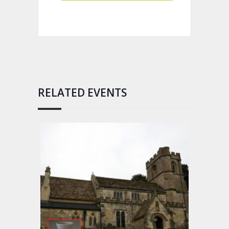
RELATED EVENTS