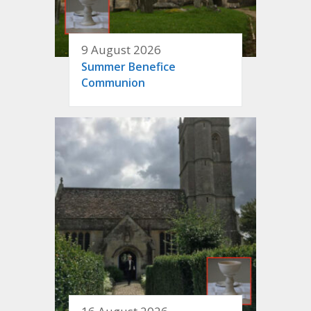
9 August 2026
Summer Benefice
Communion