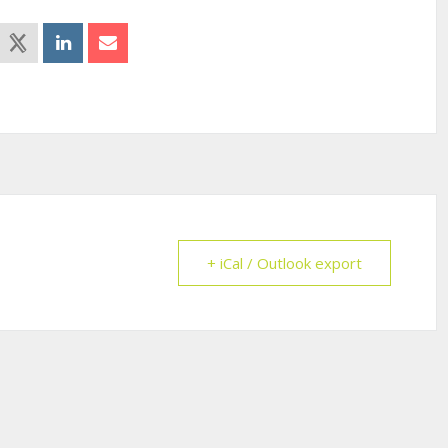
+ iCal / Outlook export