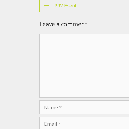
PRV Event
Leave a comment
Comment
Name
Email