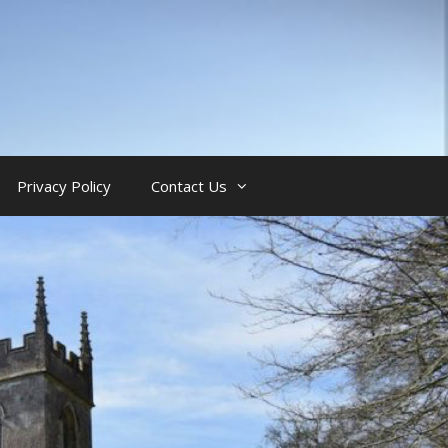
Privacy Policy
Contact Us