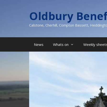
Skip
to
Oldbury Benef
content
Calstone, Cherhill, Compton Bassett, Heddingt
News
Whats on
Weekly sheets