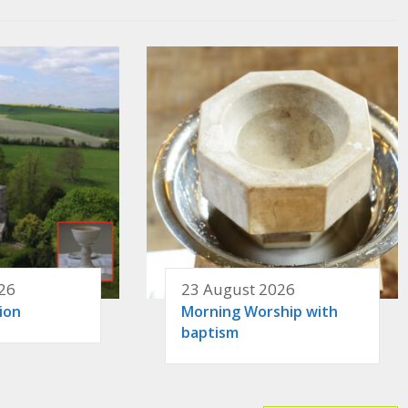
26
23 August 2026
ion
Morning Worship with
baptism