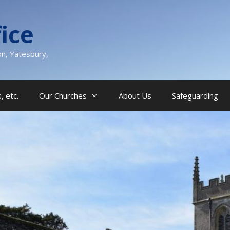
ice
on, Yatesbury,
, etc.
Our Churches
About Us
Safeguarding