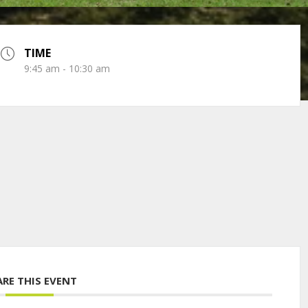
TIME
9:45 am - 10:30 am
ARE THIS EVENT