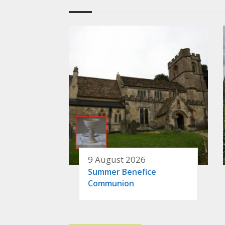
9 August 2026
Summer Benefice
Communion