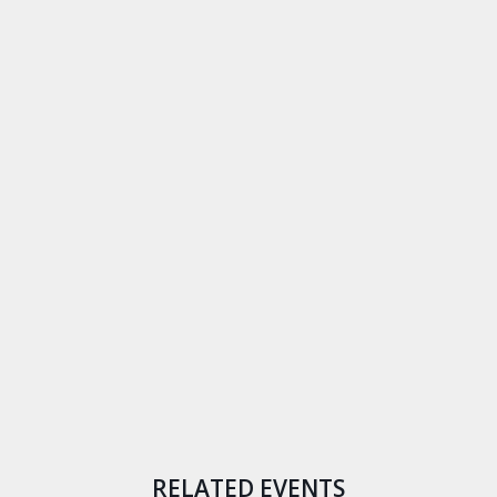
RELATED EVENTS