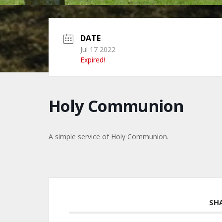
DATE
Jul 17 2022
Expired!
Holy Communion
A simple service of Holy Communion.
SH