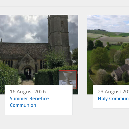
16 August 2026
23 August 20
Summer Benefice
Holy Commun
Communion