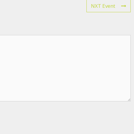
NXT Event