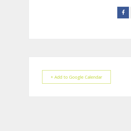
+ Add to Google Calendar