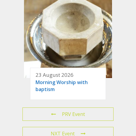
23 August 2026
Morning Worship with
baptism
PRV Event
NXT Event