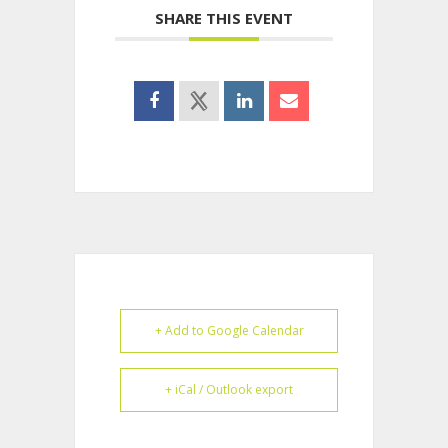
SHARE THIS EVENT
+ Add to Google Calendar
+ iCal / Outlook export