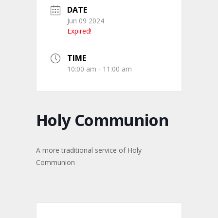
DATE
Jun 09 2024
Expired!
TIME
10:00 am - 11:00 am
Holy Communion
A more traditional service of Holy
Communion