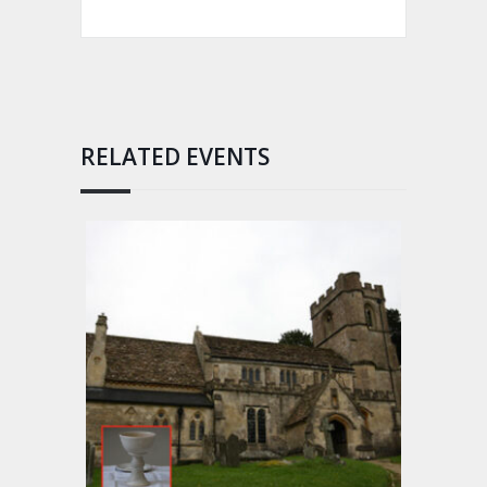
RELATED EVENTS