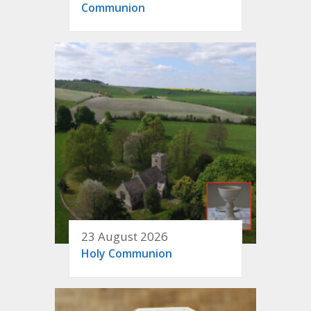
Communion
23 August 2026
Holy Communion