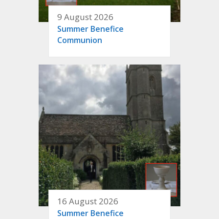
9 August 2026
Summer Benefice
Communion
16 August 2026
Summer Benefice