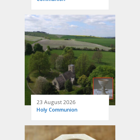
23 August 2026
Holy Communion