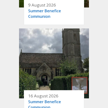
9 August 2026
Summer Benefice
Communion
16 August 2026
Summer Benefice
Communion