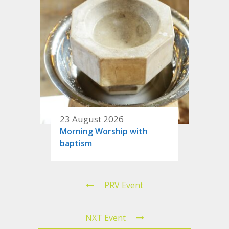
23 August 2026
Morning Worship with
baptism
PRV Event
NXT Event