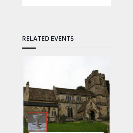
RELATED EVENTS