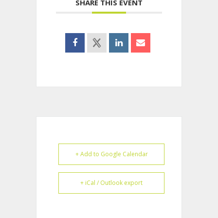
SHARE THIS EVENT
+ Add to Google Calendar
+ iCal / Outlook export