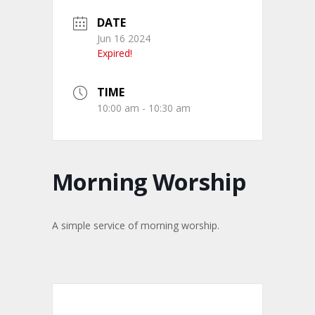
DATE
Jun 16 2024
Expired!
TIME
10:00 am - 10:30 am
Morning Worship
A simple service of morning worship.