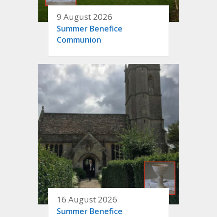
9 August 2026
Summer Benefice
Communion
16 August 2026
Summer Benefice