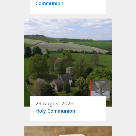
Communion
23 August 2026
Holy Communion