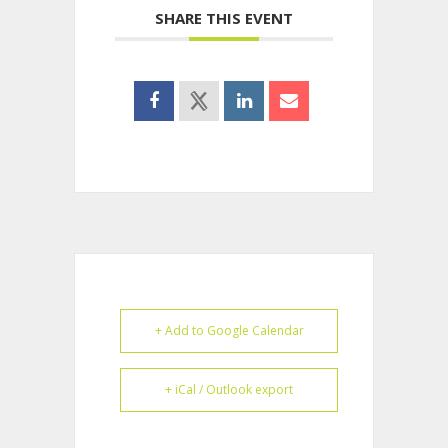
SHARE THIS EVENT
+ Add to Google Calendar
+ iCal / Outlook export