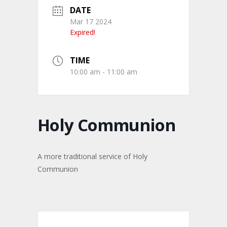
DATE
Mar 17 2024
Expired!
TIME
10:00 am - 11:00 am
Holy Communion
A more traditional service of Holy
Communion