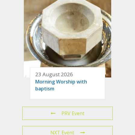
23 August 2026
Morning Worship with
baptism
PRV Event
NXT Event