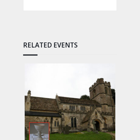
RELATED EVENTS