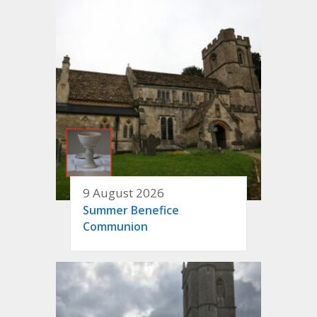
9 August 2026
Summer Benefice
Communion