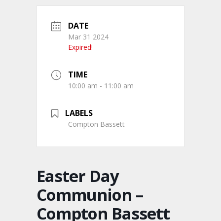
DATE
Mar 31 2024
Expired!
TIME
10:00 am - 11:00 am
LABELS
Compton Bassett
Easter Day
Communion –
Compton Bassett