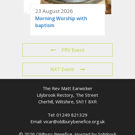
23 August 2026
Morning Worship with
baptism
PRV Event
NXT Event
The Rev Matt Earwicker
Lilybrook Rectory, The Street
Cherhill, Wiltshire, SN11 8XR
Tel: 01249 821329
Email: vicar@oldburybenefice.org.uk
© 2026 Oldbury Benefice. Hosted by
Solidrock