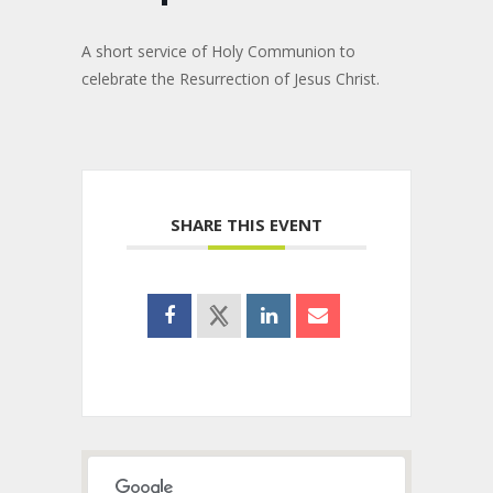
A short service of Holy Communion to
celebrate the Resurrection of Jesus Christ.
SHARE THIS EVENT