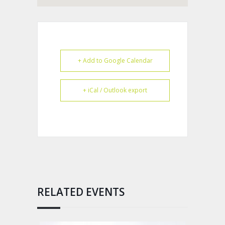
+ Add to Google Calendar
+ iCal / Outlook export
RELATED EVENTS