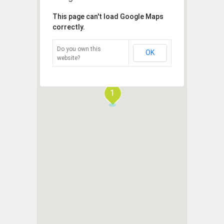
This page can't load Google Maps
correctly.
Do you own this
OK
website?
1