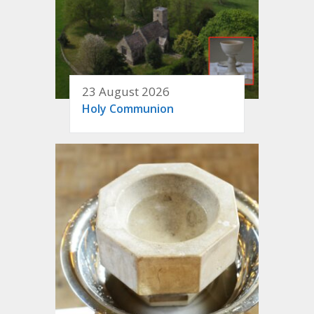
23 August 2026
Holy Communion