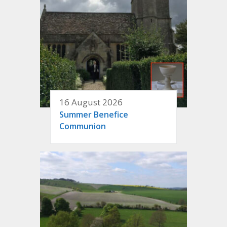
16 August 2026
Summer Benefice
Communion