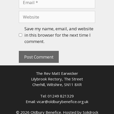
Website
Save my name, email, and website
in this browser for the next time I
comment.
The Rev Matt Earwicker
Lilybrook Rectory, The Street
Cherhill, Wiltshire, SN11 8XR
Tel: 01249 821329
Email: vicar@oldburybenefice.org.uk
© 2026 Oldbury Benefice. Hosted by
Solidrock