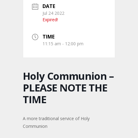
DATE
Jul 24 2022
Expired!
TIME
11:15 am - 12:00 pm
Holy Communion –
PLEASE NOTE THE
TIME
A more traditional service of Holy
Communion