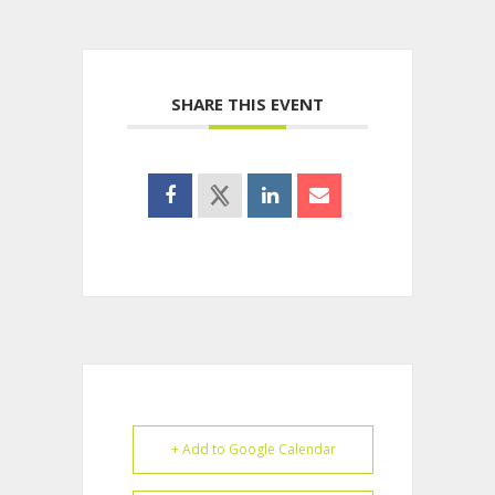
SHARE THIS EVENT
+ Add to Google Calendar