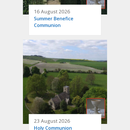
16 August 2026
Summer Benefice
Communion
23 August 2026
Holy Communion