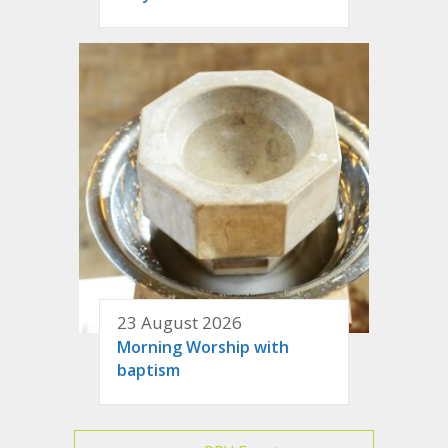
23 August 2026
Morning Worship with
baptism