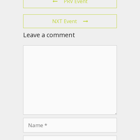
PRV Event
NXT Event
Leave a comment
Comment
Name
Email