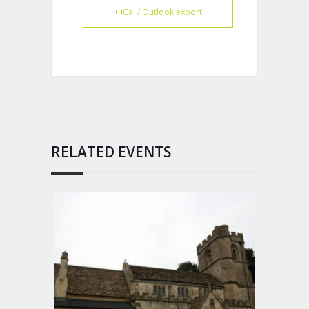
+ iCal / Outlook export
RELATED EVENTS