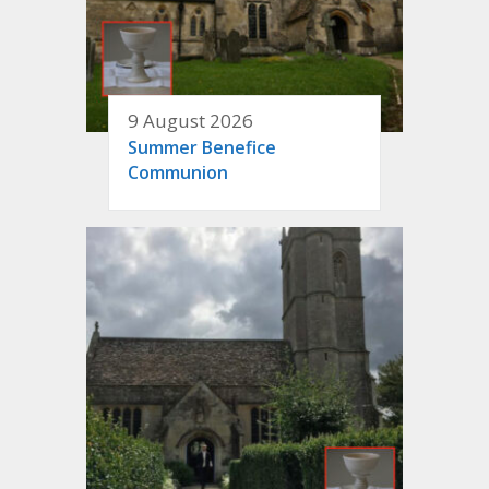
9 August 2026
Summer Benefice
Communion