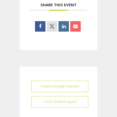
SHARE THIS EVENT
+ Add to Google Calendar
+ iCal / Outlook export