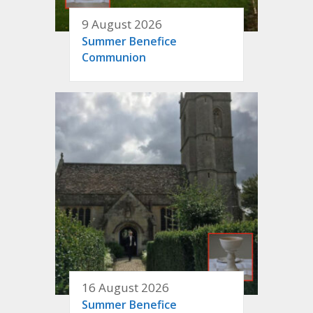
9 August 2026
Summer Benefice
Communion
16 August 2026
Summer Benefice