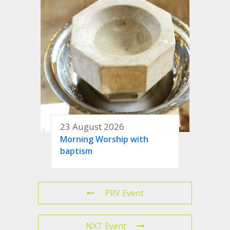
23 August 2026
Morning Worship with
baptism
PRV Event
NXT Event