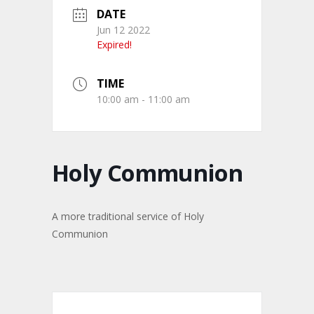
DATE
Jun 12 2022
Expired!
TIME
10:00 am - 11:00 am
Holy Communion
A more traditional service of Holy
Communion