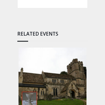
RELATED EVENTS