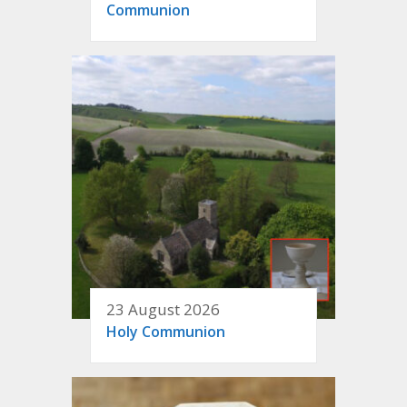
Communion
23 August 2026
Holy Communion