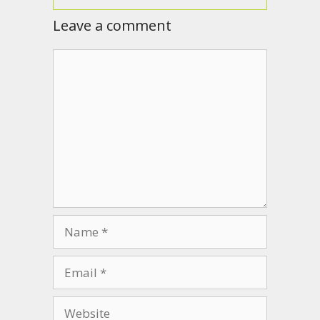
Leave a comment
Comment
Name
Email
Website