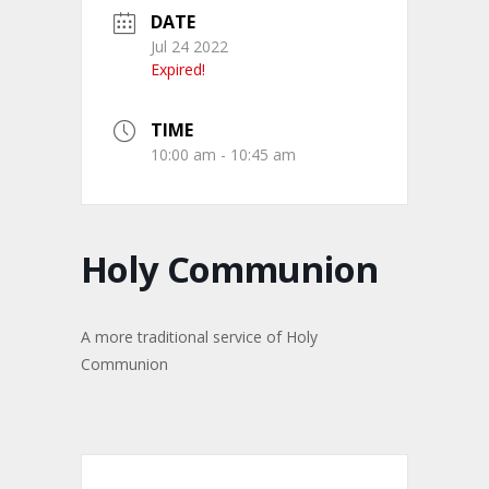
DATE
Jul 24 2022
Expired!
TIME
10:00 am - 10:45 am
Holy Communion
A more traditional service of Holy
Communion