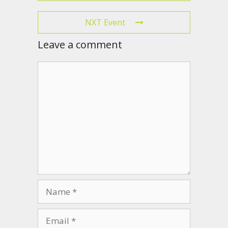
NXT Event
Leave a comment
Comment
Name
Email