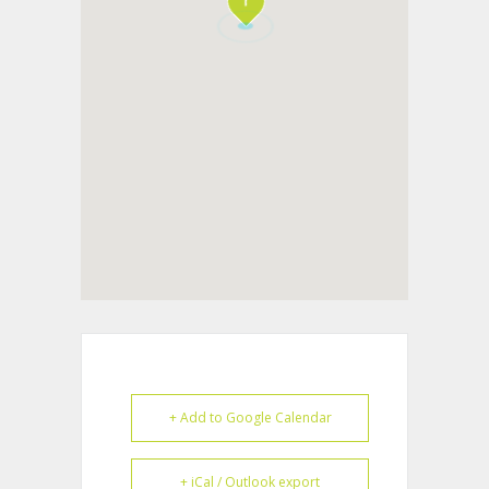
+ Add to Google Calendar
+ iCal / Outlook export