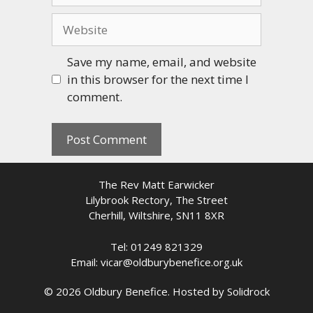
Website
Save my name, email, and website
in this browser for the next time I
comment.
The Rev Matt Earwicker
Lilybrook Rectory, The Street
Cherhill, Wiltshire, SN11 8XR
Tel: 01249 821329
Email: vicar@oldburybenefice.org.uk
© 2026 Oldbury Benefice. Hosted by
Solidrock