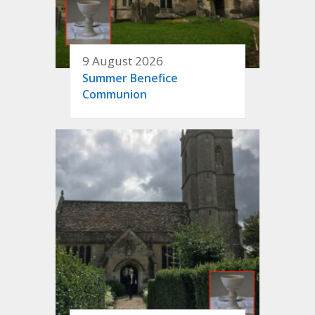
9 August 2026
Summer Benefice
Communion