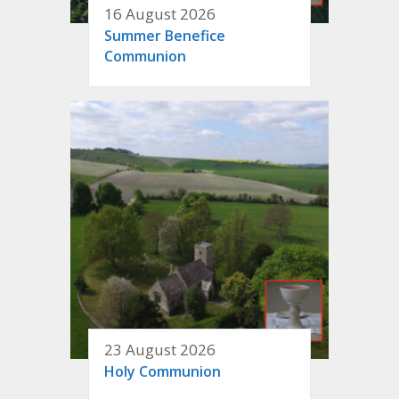
16 August 2026
Summer Benefice
Communion
23 August 2026
Holy Communion