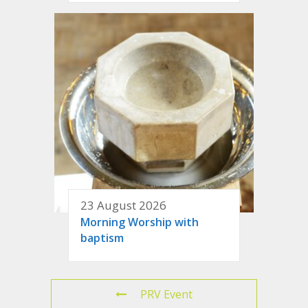
23 August 2026
Morning Worship with
baptism
PRV Event