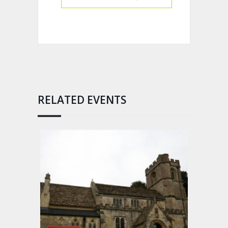
RELATED EVENTS