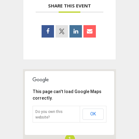
SHARE THIS EVENT
This page can't load Google Maps
correctly.
Do you own this
OK
website?
1