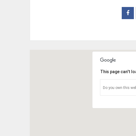
This page can't l
Do you own this web