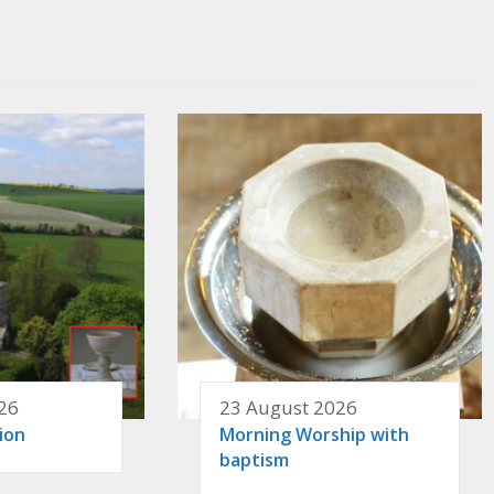
26
23 August 2026
ion
Morning Worship with
baptism