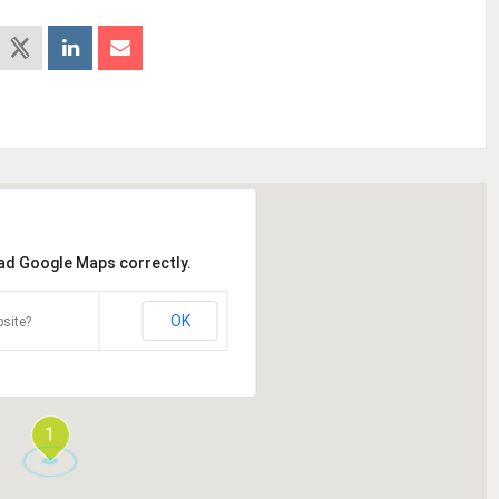
oad Google Maps correctly.
OK
site?
1