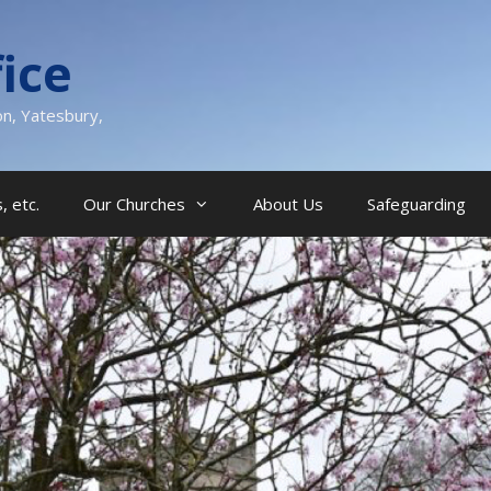
ice
on, Yatesbury,
, etc.
Our Churches
About Us
Safeguarding