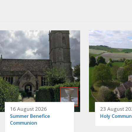
16 August 2026
23 August 20
Summer Benefice
Holy Commun
Communion