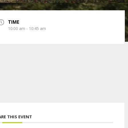
TIME
10:00 am - 10:45 am
ARE THIS EVENT