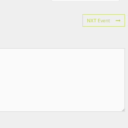
NXT Event