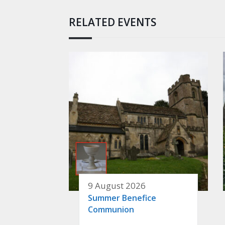
RELATED EVENTS
9 August 2026
Summer Benefice
Communion