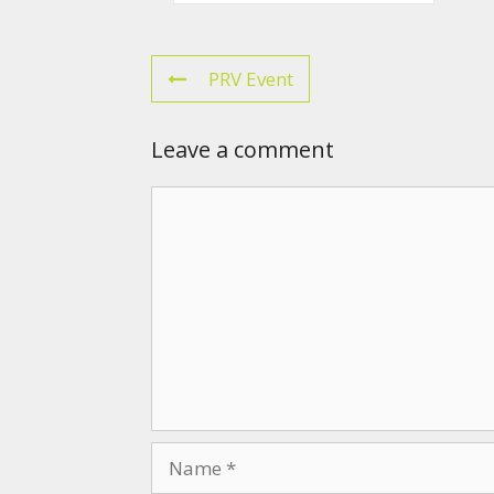
PRV Event
Leave a comment
Comment
Name