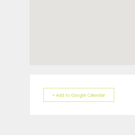
+ Add to Google Calendar