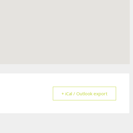
+ iCal / Outlook export