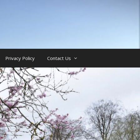
Privacy Policy
Contact Us