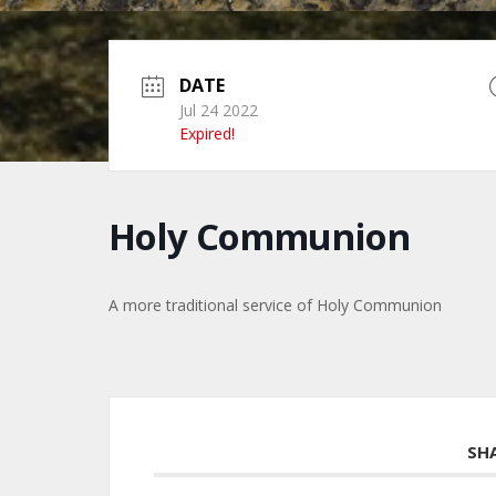
DATE
Jul 24 2022
Expired!
Holy Communion
A more traditional service of Holy Communion
SH