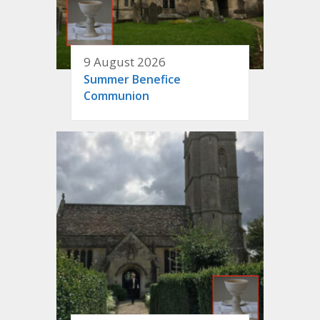
9 August 2026
Summer Benefice
Communion