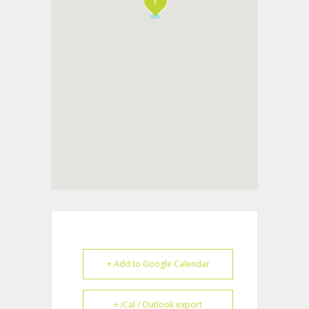
+ Add to Google Calendar
+ iCal / Outlook export