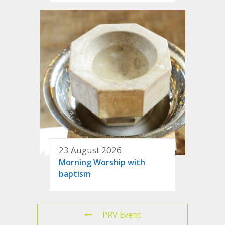
23 August 2026
Morning Worship with
baptism
PRV Event