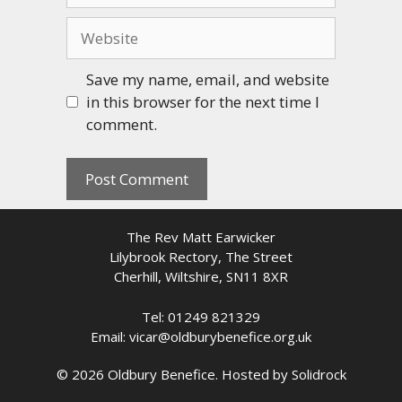
Website
Save my name, email, and website
in this browser for the next time I
comment.
The Rev Matt Earwicker
Lilybrook Rectory, The Street
Cherhill, Wiltshire, SN11 8XR
Tel: 01249 821329
Email: vicar@oldburybenefice.org.uk
© 2026 Oldbury Benefice. Hosted by
Solidrock