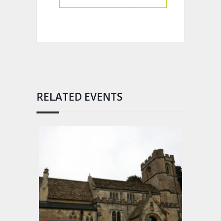
RELATED EVENTS