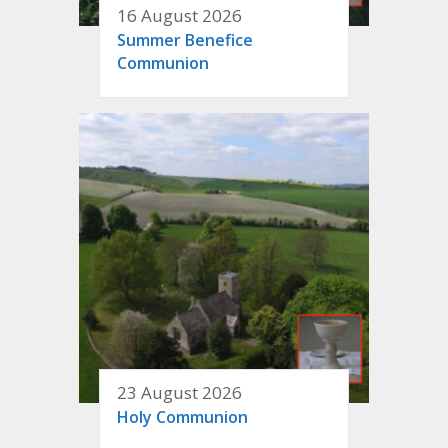
16 August 2026
Summer Benefice
Communion
23 August 2026
Holy Communion