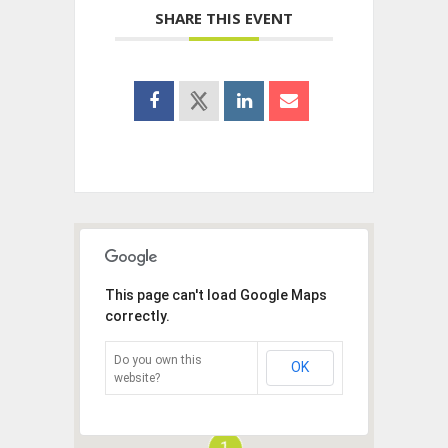
SHARE THIS EVENT
This page can't load Google Maps
correctly.
Do you own this
OK
website?
1