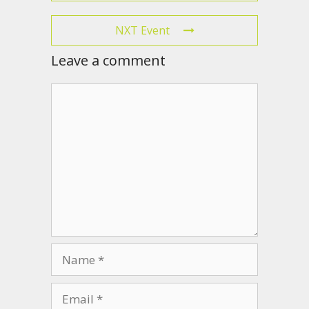
NXT Event
Leave a comment
Comment
Name
Email