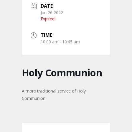
DATE
Jun 26 2022
Expired!
TIME
10:00 am - 10:45 am
Holy Communion
A more traditional service of Holy
Communion