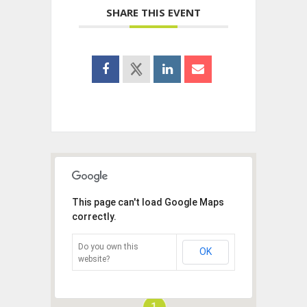
SHARE THIS EVENT
This page can't load Google Maps
correctly.
Do you own this
OK
website?
1