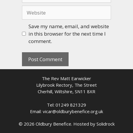
Website
Save my name, email, and website
in this browser for the next time I
comment.
The Rev Matt Earwicker
Lilybrook Rectory, The Street
Cherhill, Wiltshire, SN11 8XR
Tel: 01249 821329
Email: vicar@oldburybenefice.org.uk
© 2026 Oldbury Benefice. Hosted by
Solidrock