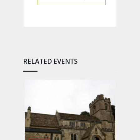
RELATED EVENTS