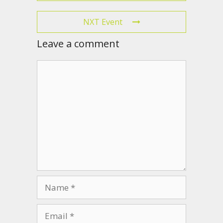
NXT Event
Leave a comment
Comment
Name
Email