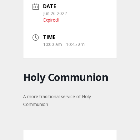
DATE
Jun 26 2022
Expired!
TIME
10:00 am - 10:45 am
Holy Communion
A more traditional service of Holy
Communion