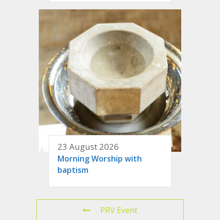
23 August 2026
Morning Worship with
baptism
PRV Event