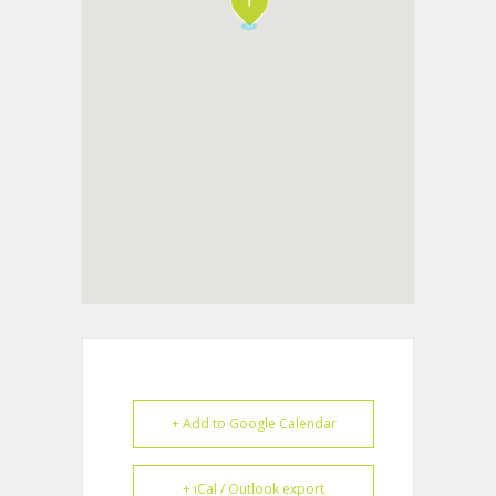
+ Add to Google Calendar
+ iCal / Outlook export