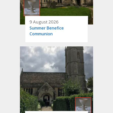
9 August 2026
Summer Benefice
Communion