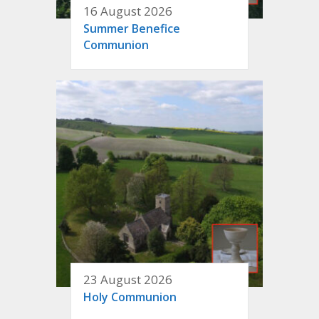
16 August 2026
Summer Benefice
Communion
23 August 2026
Holy Communion