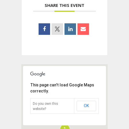
SHARE THIS EVENT
This page can't load Google Maps
correctly.
Do you own this
OK
website?
1