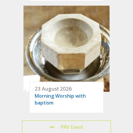
23 August 2026
Morning Worship with
baptism
PRV Event