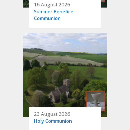
16 August 2026
Summer Benefice
Communion
23 August 2026
Holy Communion