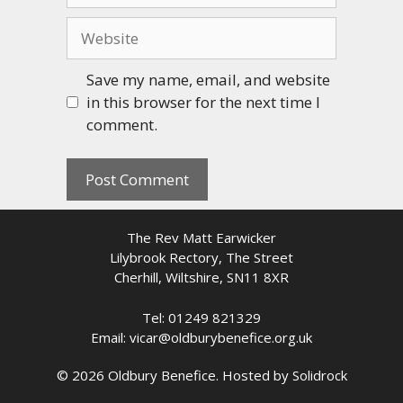
Website
Save my name, email, and website
in this browser for the next time I
comment.
The Rev Matt Earwicker
Lilybrook Rectory, The Street
Cherhill, Wiltshire, SN11 8XR
Tel: 01249 821329
Email: vicar@oldburybenefice.org.uk
© 2026 Oldbury Benefice. Hosted by
Solidrock