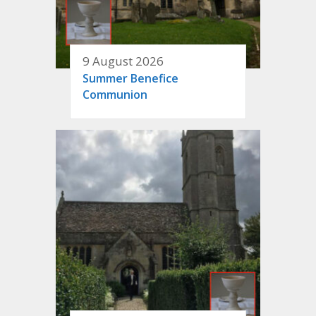
9 August 2026
Summer Benefice
Communion