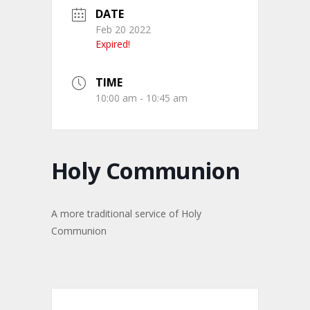
DATE
Feb 20 2022
Expired!
TIME
10:00 am - 10:45 am
Holy Communion
A more traditional service of Holy
Communion