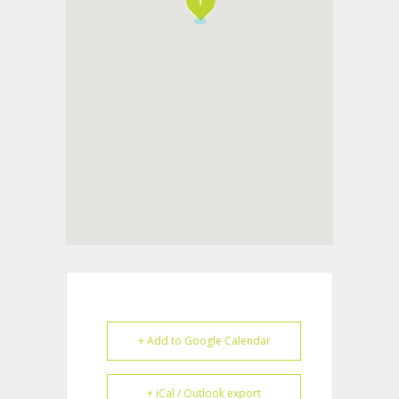
+ Add to Google Calendar
+ iCal / Outlook export