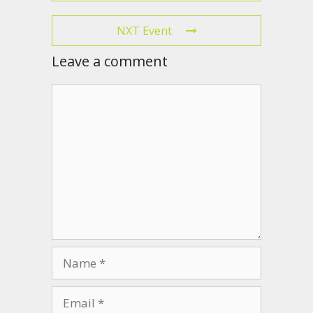
NXT Event
Leave a comment
Comment
Name
Email