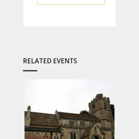
RELATED EVENTS