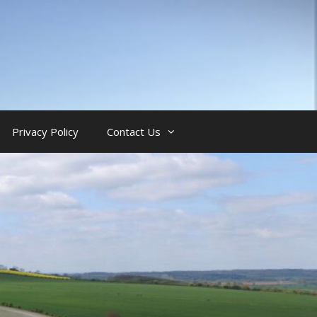
Privacy Policy
Contact Us