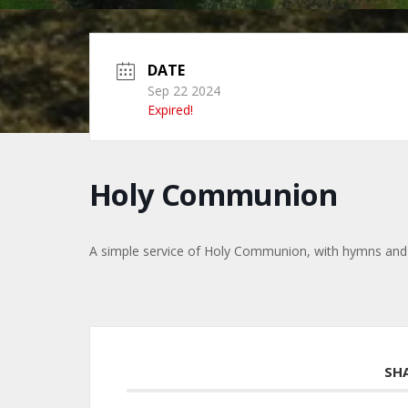
DATE
Sep 22 2024
Expired!
Holy Communion
A simple service of Holy Communion, with hymns and
SH