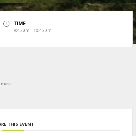
TIME
9:45 am - 10:45 am
 music.
ARE THIS EVENT