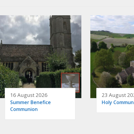
16 August 2026
23 August 20
Summer Benefice
Holy Commun
Communion