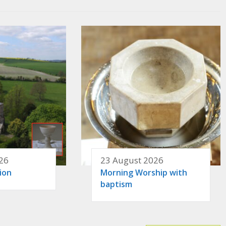
26
23 August 2026
ion
Morning Worship with
baptism