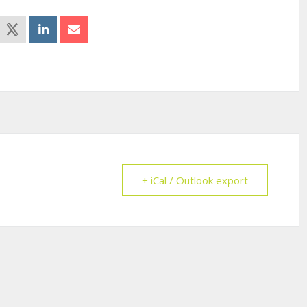
+ iCal / Outlook export