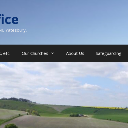
ice
on, Yatesbury,
, etc.
Our Churches
About Us
Safeguarding