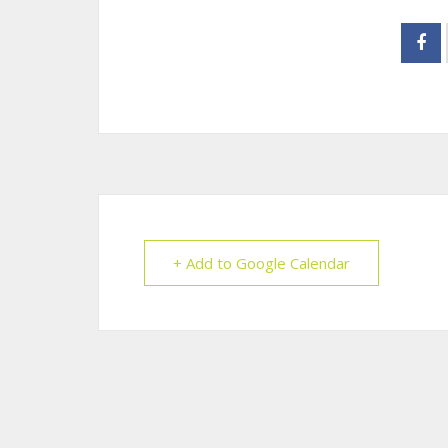
+ Add to Google Calendar