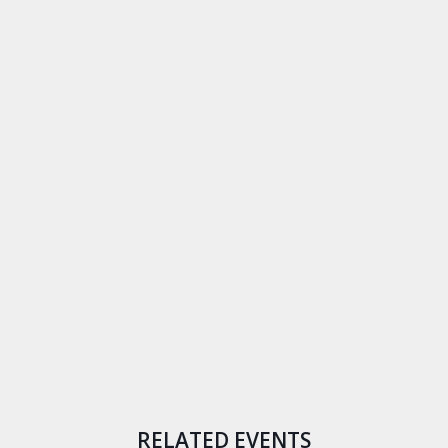
RELATED EVENTS