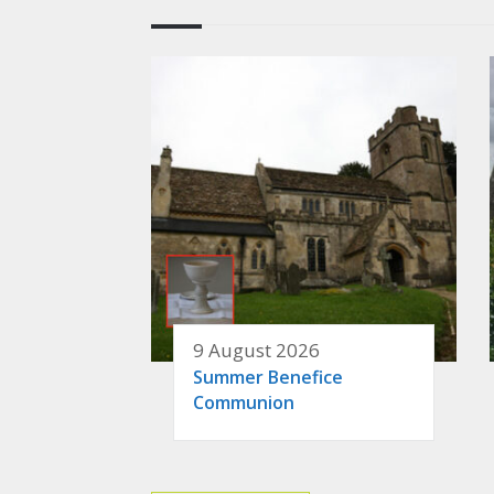
9 August 2026
Summer Benefice
Communion