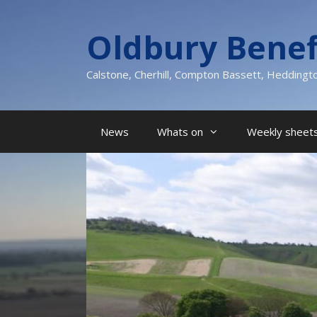
Skip
to
Oldbury Benef
content
Calstone, Cherhill, Compton Bassett, Heddingt
News
Whats on
Weekly sheets