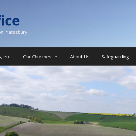
ice
on, Yatesbury,
, etc.
Our Churches
About Us
Safeguarding