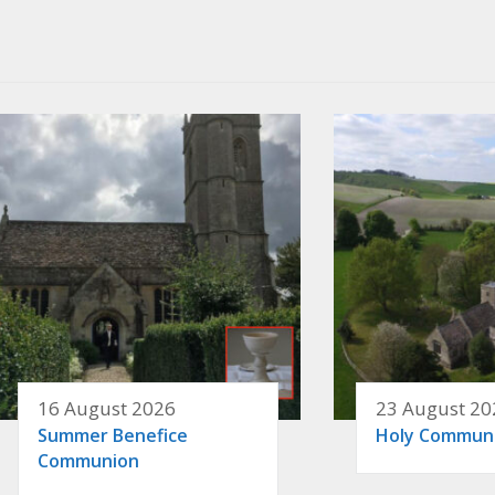
16 August 2026
23 August 20
Summer Benefice
Holy Commun
Communion