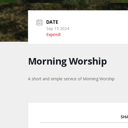
DATE
Sep 15 2024
Expired!
Morning Worship
A short and simple service of Morning Worship
SH