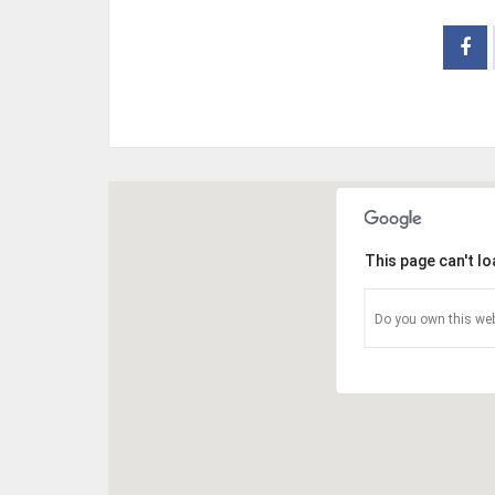
This page can't l
Do you own this web