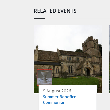
RELATED EVENTS
9 August 2026
Summer Benefice
Communion