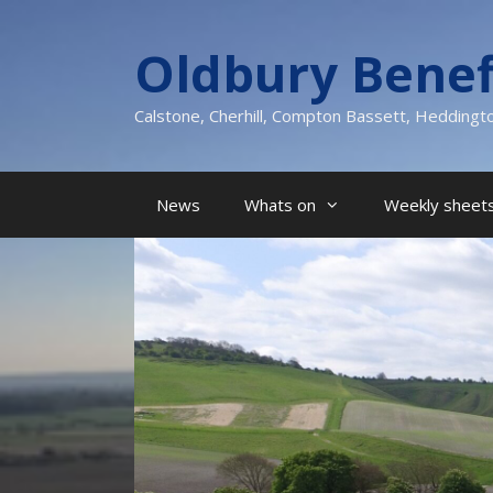
Skip
to
Oldbury Benef
content
Calstone, Cherhill, Compton Bassett, Heddingt
News
Whats on
Weekly sheets