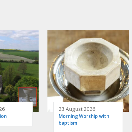
26
23 August 2026
ion
Morning Worship with
baptism