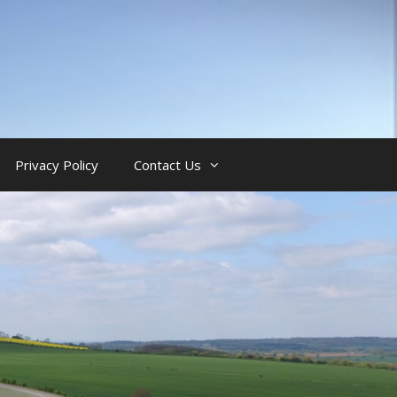
Privacy Policy
Contact Us