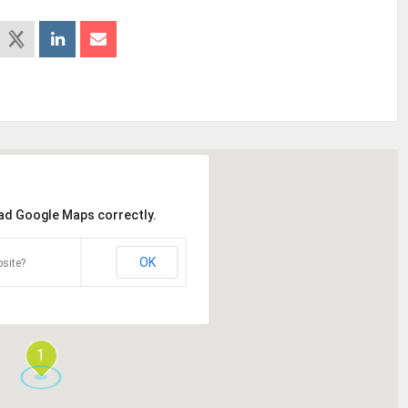
oad Google Maps correctly.
OK
site?
1