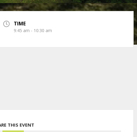
TIME
9:45 am - 10:30 am
ARE THIS EVENT