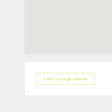
+ Add to Google Calendar