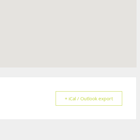
+ iCal / Outlook export