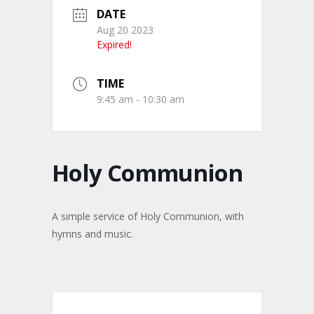
DATE
Aug 20 2023
Expired!
TIME
9:45 am - 10:30 am
Holy Communion
A simple service of Holy Communion, with
hymns and music.