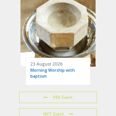
23 August 2026
Morning Worship with
baptism
PRV Event
NXT Event