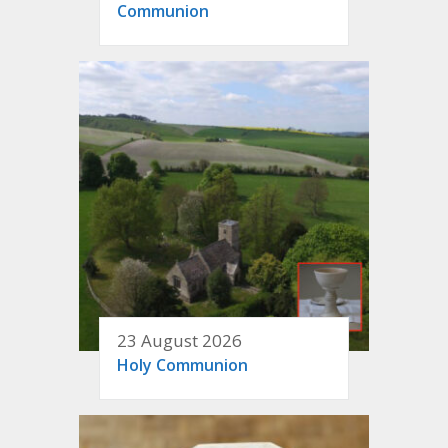
Communion
23 August 2026
Holy Communion