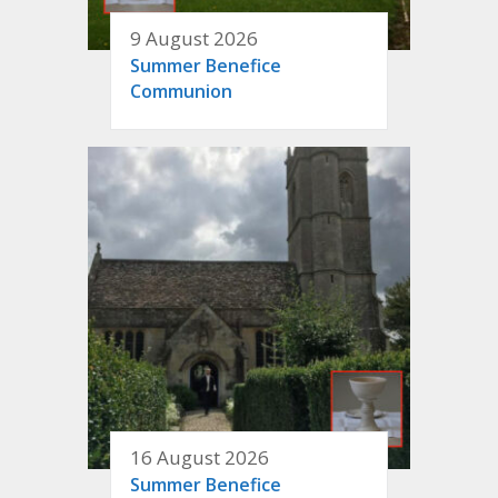
9 August 2026
Summer Benefice
Communion
16 August 2026
Summer Benefice