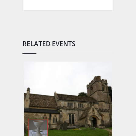
RELATED EVENTS