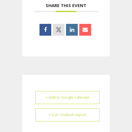
SHARE THIS EVENT
+ Add to Google Calendar
+ iCal / Outlook export