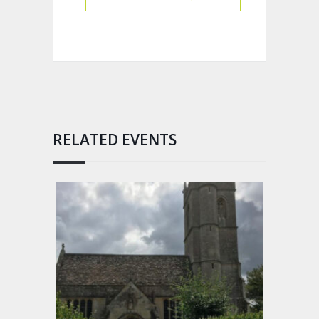
RELATED EVENTS