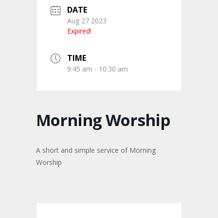
DATE
Aug 27 2023
Expired!
TIME
9:45 am - 10:30 am
Morning Worship
A short and simple service of Morning
Worship