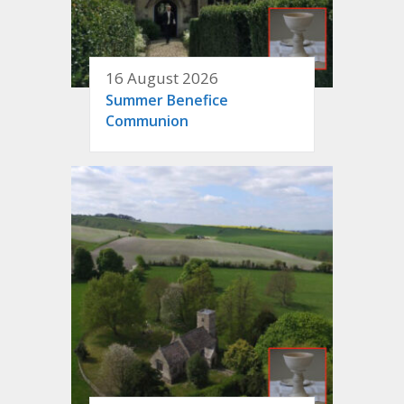
16 August 2026
Summer Benefice
Communion