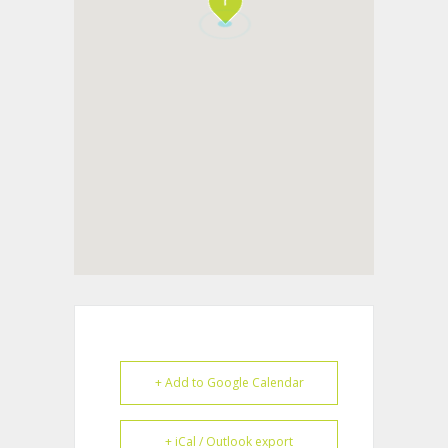
+ Add to Google Calendar
+ iCal / Outlook export