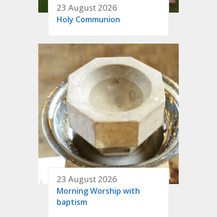
23 August 2026
Holy Communion
23 August 2026
Morning Worship with
baptism