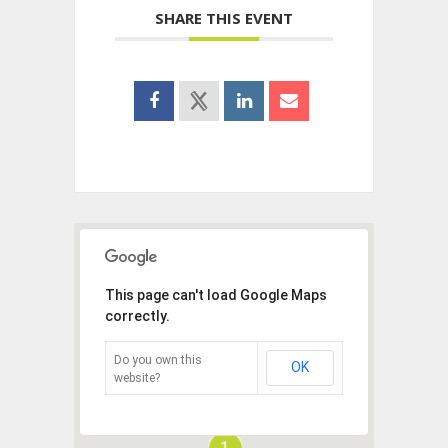
SHARE THIS EVENT
This page can't load Google Maps
correctly.
Do you own this
OK
website?
1