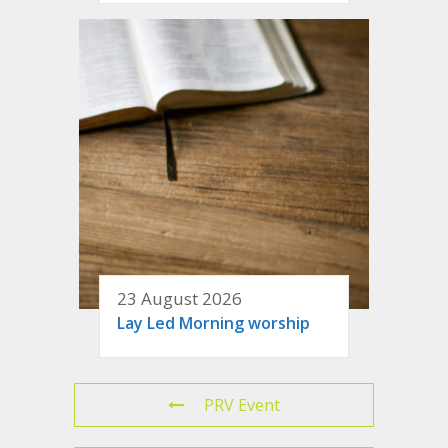
23 August 2026
Lay Led Morning worship
PRV Event