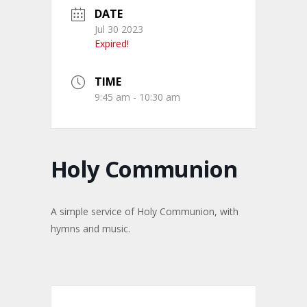
DATE
Jul 30 2023
Expired!
TIME
9:45 am - 10:30 am
Holy Communion
A simple service of Holy Communion, with
hymns and music.