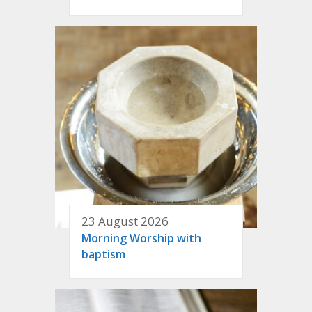
23 August 2026
Morning Worship with
baptism