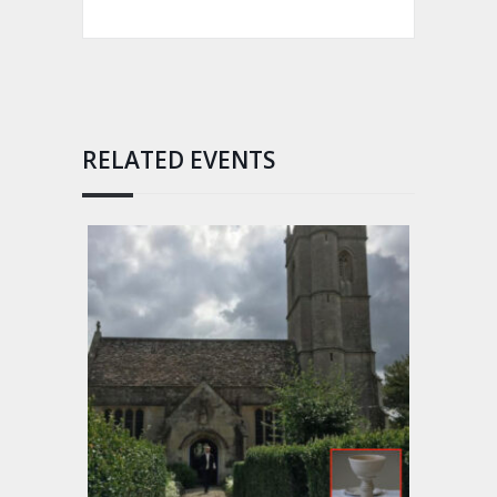
RELATED EVENTS