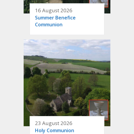
16 August 2026
Summer Benefice
Communion
23 August 2026
Holy Communion