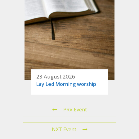
23 August 2026
Lay Led Morning worship
PRV Event
NXT Event