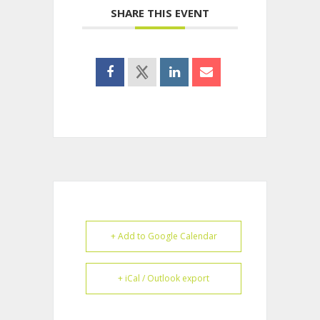
SHARE THIS EVENT
+ Add to Google Calendar
+ iCal / Outlook export