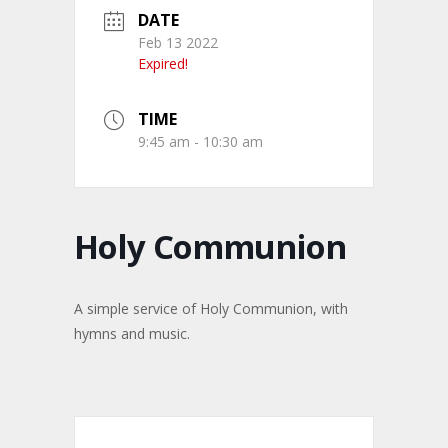
DATE
Feb 13 2022
Expired!
TIME
9:45 am - 10:30 am
Holy Communion
A simple service of Holy Communion, with
hymns and music.