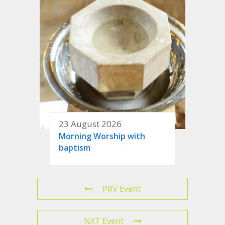
23 August 2026
Morning Worship with
baptism
PRV Event
NXT Event