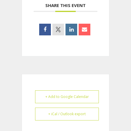
SHARE THIS EVENT
+ Add to Google Calendar
+ iCal / Outlook export