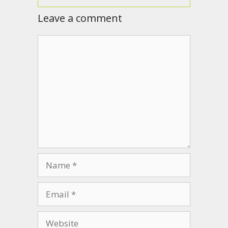
Leave a comment
Comment
Name
Email
Website