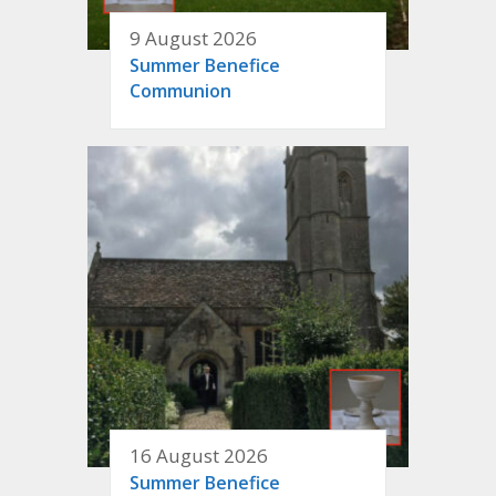
9 August 2026
Summer Benefice
Communion
16 August 2026
Summer Benefice