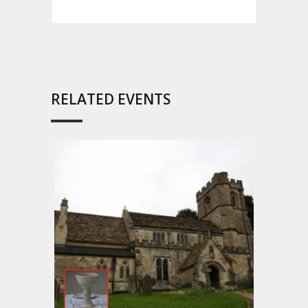
RELATED EVENTS