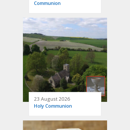
Communion
23 August 2026
Holy Communion