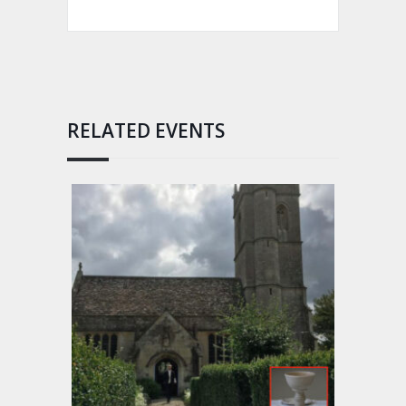
RELATED EVENTS