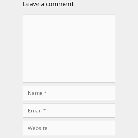
Leave a comment
Comment
Name
Email
Website