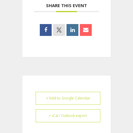
SHARE THIS EVENT
+ Add to Google Calendar
+ iCal / Outlook export