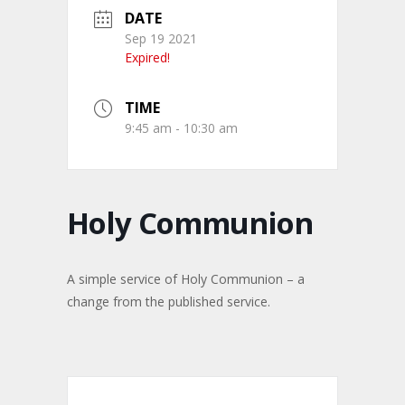
DATE
Sep 19 2021
Expired!
TIME
9:45 am - 10:30 am
Holy Communion
A simple service of Holy Communion – a
change from the published service.