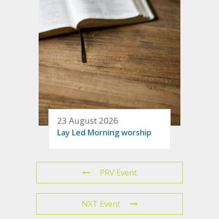
23 August 2026
Lay Led Morning worship
PRV Event
NXT Event