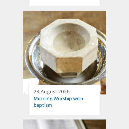
23 August 2026
Morning Worship with
baptism