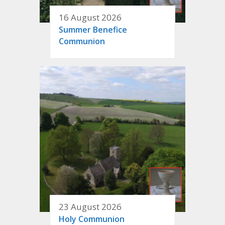
16 August 2026
Summer Benefice
Communion
23 August 2026
Holy Communion