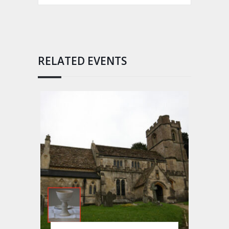
RELATED EVENTS