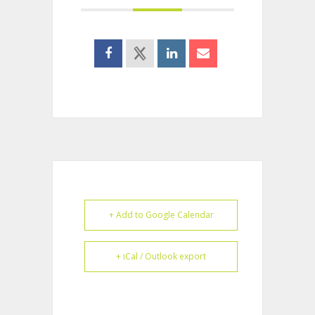
+ Add to Google Calendar
+ iCal / Outlook export