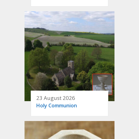
23 August 2026
Holy Communion