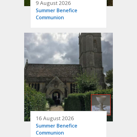
9 August 2026
Summer Benefice
Communion
16 August 2026
Summer Benefice
Communion