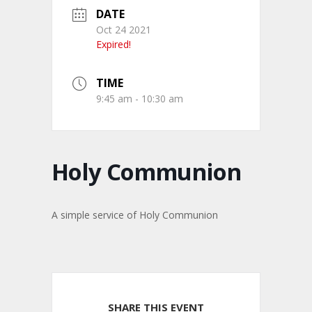
DATE
Oct 24 2021
Expired!
TIME
9:45 am - 10:30 am
Holy Communion
A simple service of Holy Communion
SHARE THIS EVENT