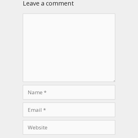
Leave a comment
Comment
Name
Email
Website