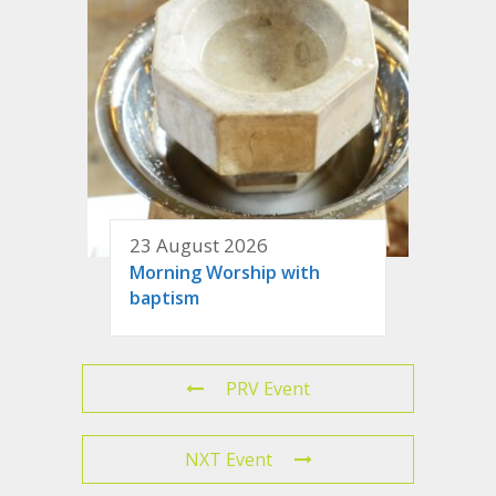
23 August 2026
Morning Worship with
baptism
PRV Event
NXT Event