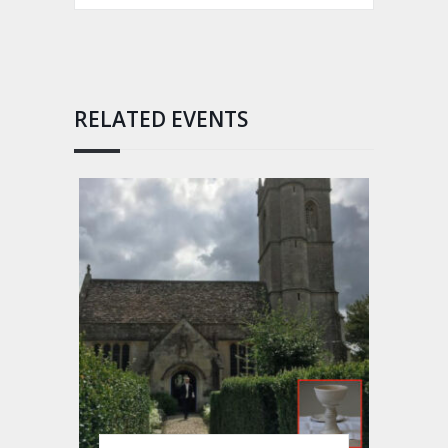
RELATED EVENTS