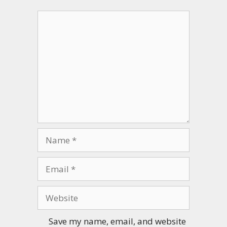
Comment
Name
Email
Website
Save my name, email, and website