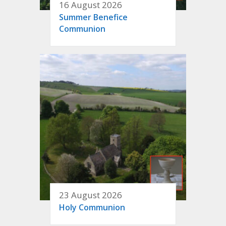
16 August 2026
Summer Benefice
Communion
23 August 2026
Holy Communion