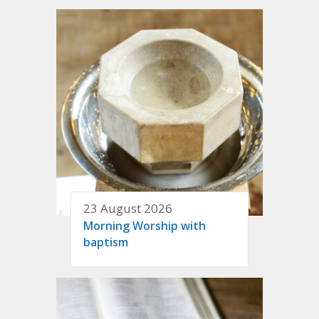
23 August 2026
Morning Worship with
baptism