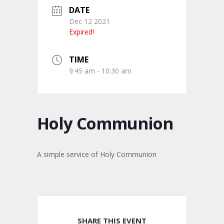
DATE
Dec 12 2021
Expired!
TIME
9:45 am - 10:30 am
Holy Communion
A simple service of Holy Communion
SHARE THIS EVENT