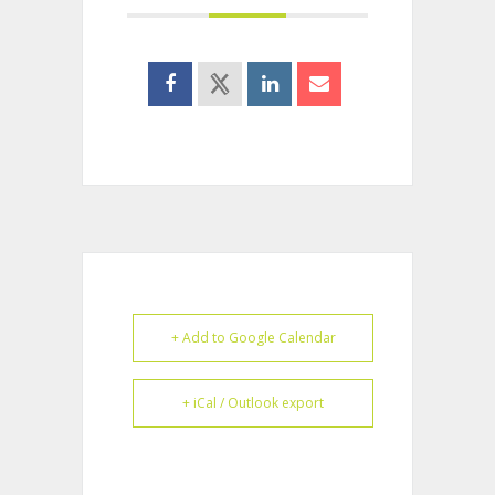
+ Add to Google Calendar
+ iCal / Outlook export