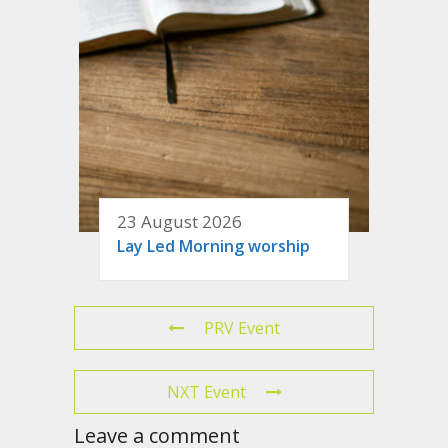
23 August 2026
Lay Led Morning worship
PRV Event
NXT Event
Leave a comment