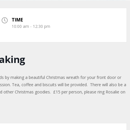
TIME
10:00 am - 12:30 pm
aking
ds by making a beautiful Christmas wreath for your front door or
sion. Tea, coffee and biscuits will be provided. There will also be a
 and other Christmas goodies. £15 per person, please ring Rosalie on