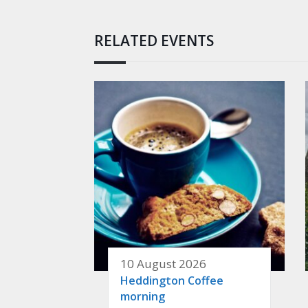
RELATED EVENTS
10 August 2026
Heddington Coffee
morning