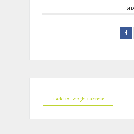
SH
+ Add to Google Calendar