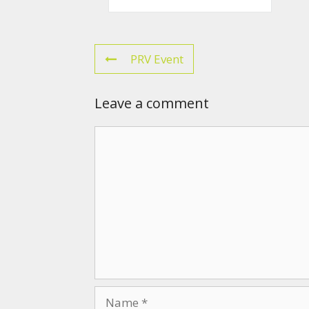
PRV Event
Leave a comment
Comment
Name