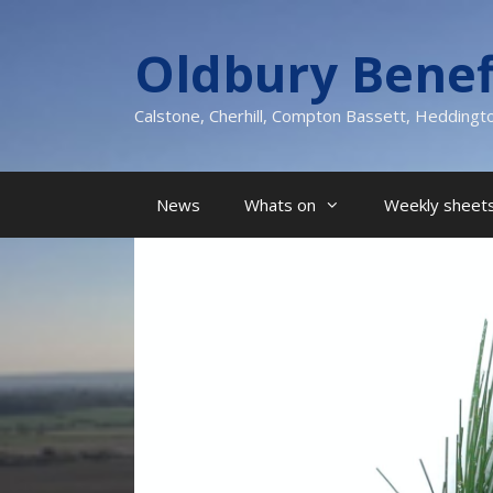
Skip
to
Oldbury Benef
content
Calstone, Cherhill, Compton Bassett, Heddingt
News
Whats on
Weekly sheets