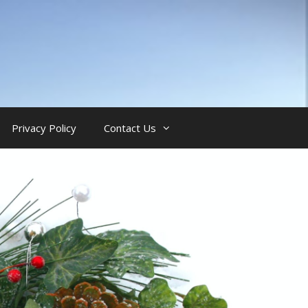
Privacy Policy
Contact Us