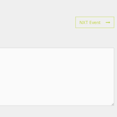
NXT Event