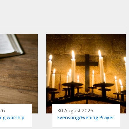
26
30 August 2026
ing worship
Evensong/Evening Prayer