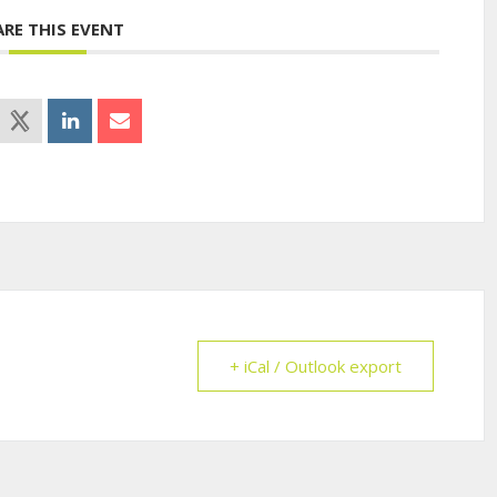
ARE THIS EVENT
+ iCal / Outlook export