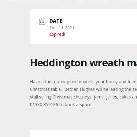
DATE
Dec 11 2021
Expired!
Heddington wreath m
Have a fun morning and impress your family and frien
Christmas table. Bethan Hughes will be leading the ses
stall selling Christmas chutneys, jams, jellies, cakes
01380 859186 to book a space.