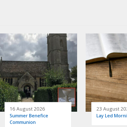
16 August 2026
23 August 20
Summer Benefice
Lay Led Morn
Communion