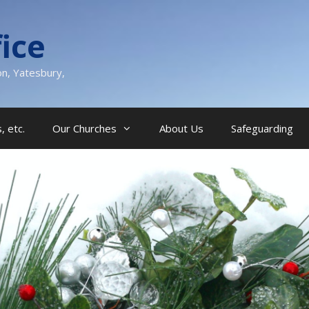
ice
on, Yatesbury,
, etc.
Our Churches
About Us
Safeguarding