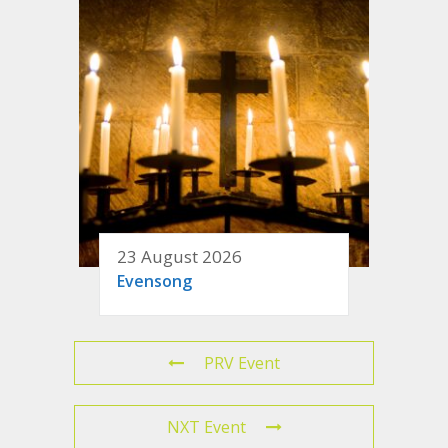
23 August 2026
Evensong
PRV Event
NXT Event