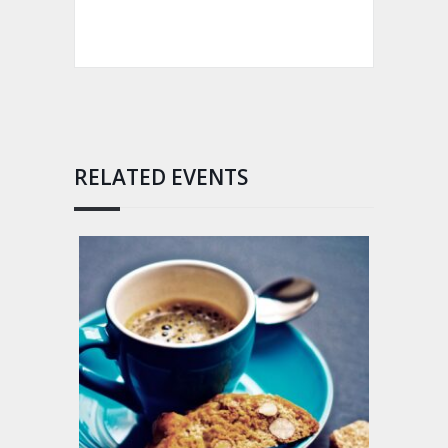
RELATED EVENTS