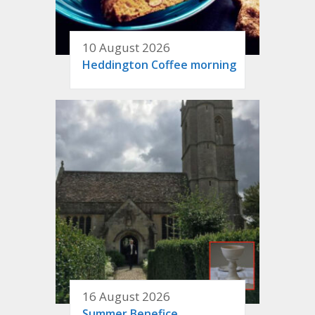
10 August 2026
Heddington Coffee morning
16 August 2026
Summer Benefice