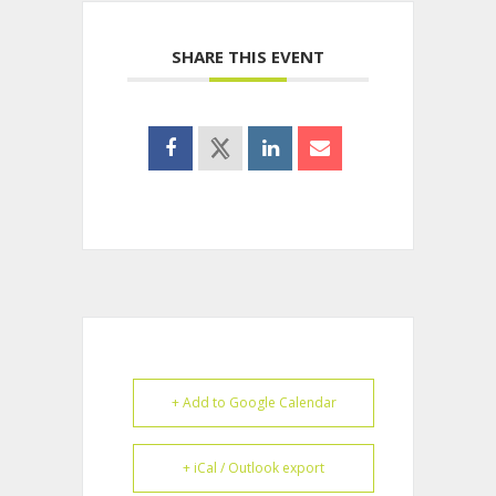
SHARE THIS EVENT
+ Add to Google Calendar
+ iCal / Outlook export