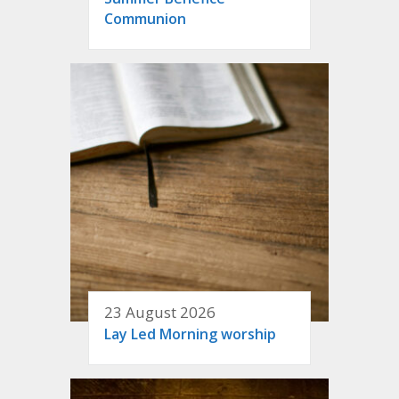
Communion
23 August 2026
Lay Led Morning worship