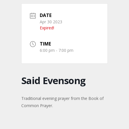
DATE
Apr 30 2023
Expired!
TIME
6:00 pm - 7:00 pm
Said Evensong
Traditional evening prayer from the Book of
Common Prayer.